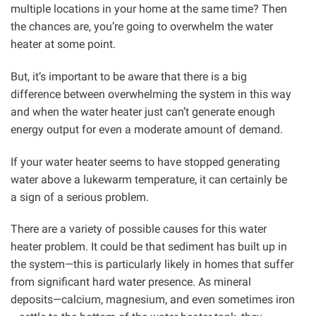
multiple locations in your home at the same time? Then
the chances are, you’re going to overwhelm the water
heater at some point.
But, it’s important to be aware that there is a big
difference between overwhelming the system in this way
and when the water heater just can’t generate enough
energy output for even a moderate amount of demand.
If your water heater seems to have stopped generating
water above a lukewarm temperature, it can certainly be
a sign of a serious problem.
There are a variety of possible causes for this water
heater problem. It could be that sediment has built up in
the system—this is particularly likely in homes that suffer
from significant hard water presence. As mineral
deposits—calcium, magnesium, and even sometimes iron