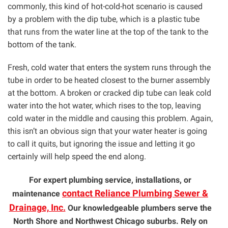
commonly, this kind of hot-cold-hot scenario is caused
by a problem with the dip tube, which is a plastic tube
that runs from the water line at the top of the tank to the
bottom of the tank.
Fresh, cold water that enters the system runs through the
tube in order to be heated closest to the burner assembly
at the bottom. A broken or cracked dip tube can leak cold
water into the hot water, which rises to the top, leaving
cold water in the middle and causing this problem. Again,
this isn’t an obvious sign that your water heater is going
to call it quits, but ignoring the issue and letting it go
certainly will help speed the end along.
For expert plumbing service, installations, or
contact Reliance Plumbing Sewer &
maintenance
Drainage, Inc.
Our knowledgeable plumbers serve the
North Shore and Northwest Chicago suburbs. Rely on