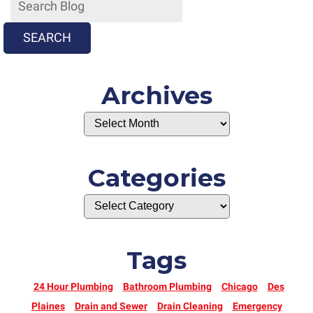
SEARCH
Archives
Categories
Tags
24 Hour Plumbing
Bathroom Plumbing
Chicago
Des
Plaines
Drain and Sewer
Drain Cleaning
Emergency