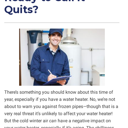
Quits?
There’s something you should know about this time of
year, especially if you have a water heater. No, we’re not
about to warn you against frozen pipes—though that is a
very real threat it’s unlikely to affect your water heater!
But the cold winter air
can
have a negative impact on
your water heater, especially if it’s aging. The chilliness