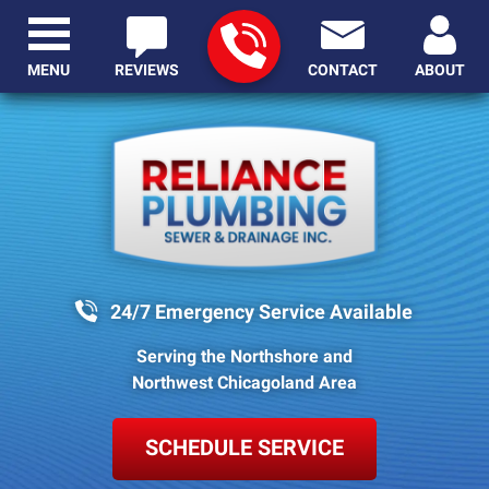
MENU
REVIEWS
CONTACT
ABOUT
24/7 Emergency Service Available
Serving the Northshore and
Northwest Chicagoland Area
SCHEDULE SERVICE