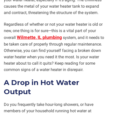
causes the metal of your water heater tank to expand
and contract, threatening the structure of the system.
Regardless of whether or not your water heater is old or
new, one thing is for sure—this is a vital part of your
Wilmette, IL plumbing
overall
system, and it needs to
be taken care of properly through regular maintenance.
Otherwise, you can find yourself facing a broken down
water heater when you need it the most. Is your water
heater about to call it quits? Keep reading for some
common signs of a water heater in disrepair.
A Drop in Hot Water
Output
Do you frequently take hour-long showers, or have
members of your household running hot water at