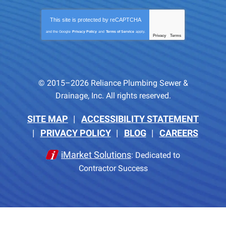
This site is protected by
reCAPTCHA
and the Google
Privacy Policy
and
Terms of Service
apply.
Privacy
Terms
-
© 2015–2026
Reliance Plumbing Sewer &
Drainage, Inc.
All rights reserved.
SITE MAP
ACCESSIBILITY STATEMENT
PRIVACY POLICY
BLOG
CAREERS
iMarket Solutions
: Dedicated to
Contractor Success