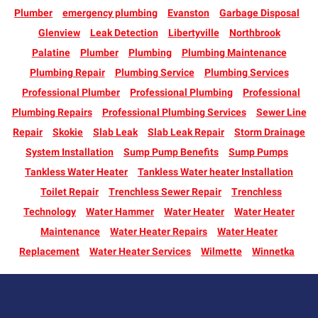
Plumber
emergency plumbing
Evanston
Garbage Disposal
Glenview
Leak Detection
Libertyville
Northbrook
Palatine
Plumber
Plumbing
Plumbing Maintenance
Plumbing Repair
Plumbing Service
Plumbing Services
Professional Plumber
Professional Plumbing
Professional
Plumbing Repairs
Professional Plumbing Services
Sewer Line
Repair
Skokie
Slab Leak
Slab Leak Repair
Storm Drainage
System Installation
Sump Pump Benefits
Sump Pumps
Tankless Water Heater
Tankless Water heater Installation
Toilet Repair
Trenchless Sewer Repair
Trenchless
Technology
Water Hammer
Water Heater
Water Heater
Maintenance
Water Heater Repairs
Water Heater
Replacement
Water Heater Services
Wilmette
Winnetka