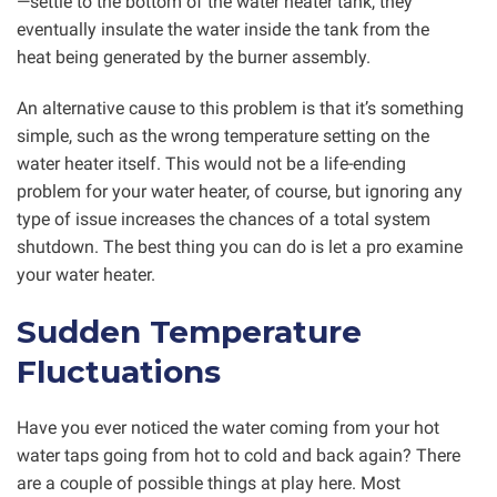
—settle to the bottom of the water heater tank, they
eventually insulate the water inside the tank from the
heat being generated by the burner assembly.
An alternative cause to this problem is that it’s something
simple, such as the wrong temperature setting on the
water heater itself. This would not be a life-ending
problem for your water heater, of course, but ignoring any
type of issue increases the chances of a total system
shutdown. The best thing you can do is let a pro examine
your water heater.
Sudden Temperature
Fluctuations
Have you ever noticed the water coming from your hot
water taps going from hot to cold and back again? There
are a couple of possible things at play here. Most