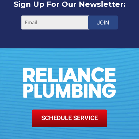
Sign Up For Our Newsletter:
JOIN
SCHEDULE SERVICE