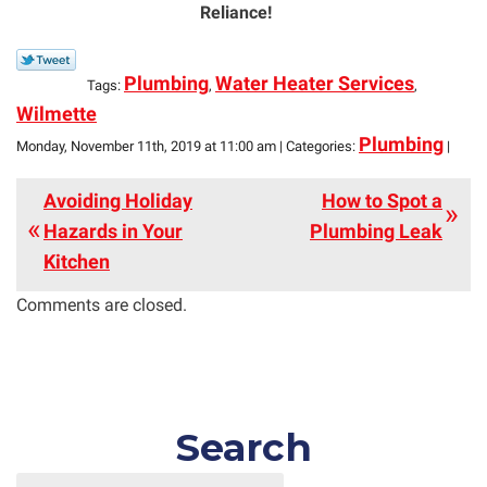
Reliance!
Plumbing
Water Heater Services
Tags:
,
,
Wilmette
Plumbing
Monday, November 11th, 2019 at 11:00 am | Categories:
|
Avoiding Holiday
How to Spot a
Hazards in Your
Plumbing Leak
Kitchen
Comments are closed.
Search