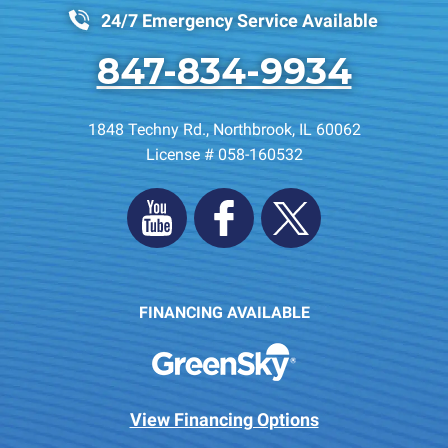
24/7 Emergency Service Available
847-834-9934
1848 Techny Rd.
,
Northbrook
,
IL
60062
License # 058-160532
FINANCING AVAILABLE
View Financing Options