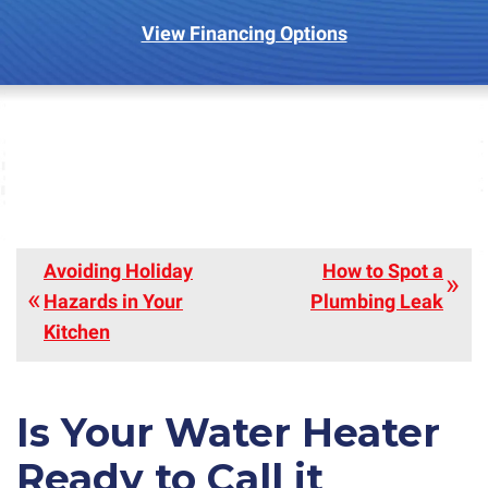
View Financing Options
Avoiding Holiday
How to Spot a
Hazards in Your
Plumbing Leak
Kitchen
Is Your Water Heater
Ready to Call it