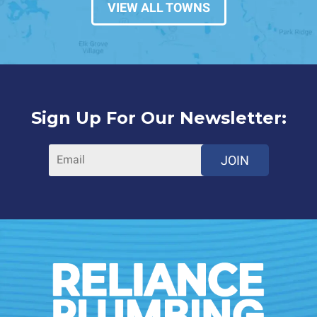
VIEW ALL TOWNS
Sign Up For Our Newsletter:
JOIN