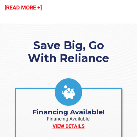
[READ MORE +]
Save Big, Go
With Reliance
Financing Available!
Financing Available!
VIEW DETAILS