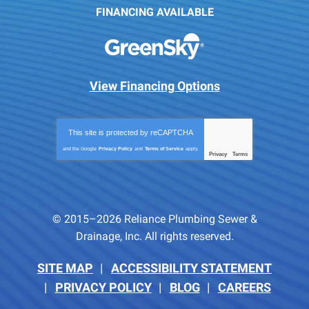
FINANCING AVAILABLE
View Financing Options
This site is protected by
reCAPTCHA
and the Google
Privacy Policy
and
Terms of Service
apply.
Privacy
Terms
-
© 2015–2026
Reliance Plumbing Sewer &
Drainage, Inc.
All rights reserved.
SITE MAP
ACCESSIBILITY STATEMENT
PRIVACY POLICY
BLOG
CAREERS