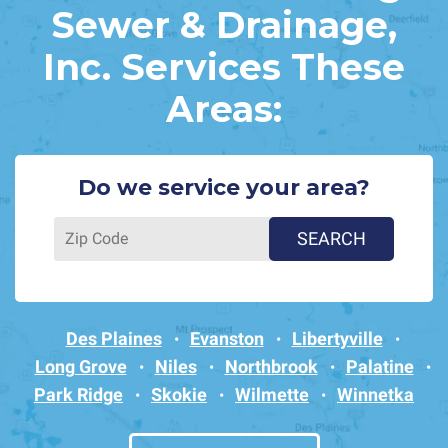
Sewer & Drainage,
Inc. Services These
Areas:
Do we service your area?
Des Plaines
Evanston
Libertyville
Long Grove
Niles
Northbrook
Palatine
Park Ridge
Skokie
Wilmette
Winnetka