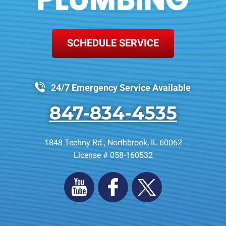
SCHEDULE SERVICE
24/7 Emergency Service Available
847-834-4535
1848 Techny Rd.
,
Northbrook
,
IL
60062
License # 058-160532