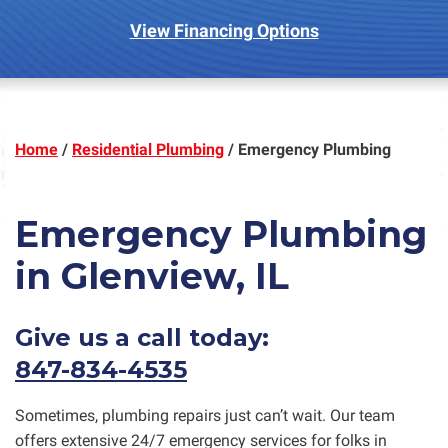
View Financing Options
Home
/
Residential Plumbing
/
Emergency Plumbing
Emergency Plumbing
in Glenview, IL
Give us a call today:
847-834-4535
Sometimes, plumbing repairs just can’t wait. Our team
offers extensive 24/7 emergency services for folks in