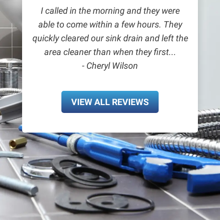
I called in the morning and they were
able to come within a few hours. They
quickly cleared our sink drain and left the
area cleaner than when they first...
- Cheryl Wilson
VIEW ALL REVIEWS