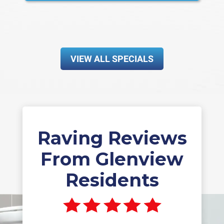
VIEW ALL SPECIALS
Raving Reviews
From Glenview
Residents