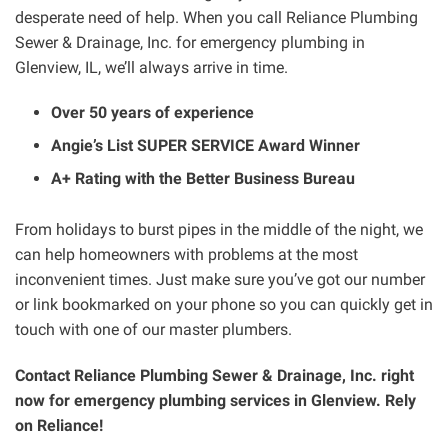
desperate need of help. When you call Reliance Plumbing
Sewer & Drainage, Inc. for emergency plumbing in
Glenview, IL, we’ll always arrive in time.
Over 50 years of experience
Angie’s List SUPER SERVICE Award Winner
A+ Rating with the Better Business Bureau
From holidays to burst pipes in the middle of the night, we
can help homeowners with problems at the most
inconvenient times. Just make sure you’ve got our number
or link bookmarked on your phone so you can quickly get in
touch with one of our master plumbers.
Contact Reliance Plumbing Sewer & Drainage, Inc. right
now for emergency plumbing services in Glenview. Rely
on Reliance!