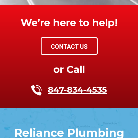
We’re here to help!
CONTACT US
or Call
847-834-4535
Reliance Plumbing