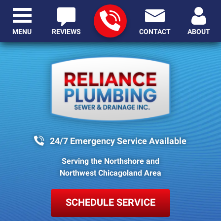
MENU
REVIEWS
CONTACT
ABOUT
24/7 Emergency Service Available
Serving the Northshore and
Northwest Chicagoland Area
SCHEDULE SERVICE