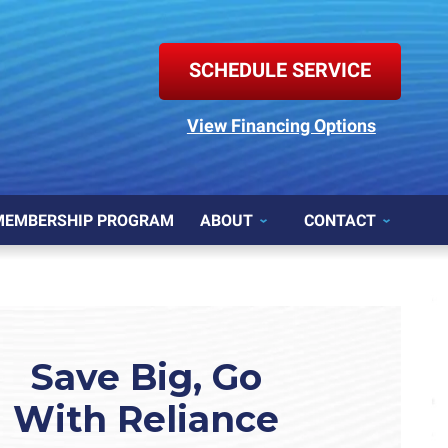
SCHEDULE SERVICE
View Financing Options
MEMBERSHIP PROGRAM
ABOUT
CONTACT
Save Big, Go
With Reliance