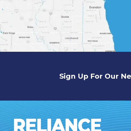
Sign Up For Our Ne