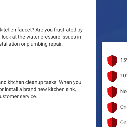
g
 kitchen faucet? Are you frustrated by
 look at the water pressure issues in
tallation or plumbing repair.
15
10
g and kitchen cleanup tasks. When you
 or install a brand new kitchen sink,
No
customer service.
On
On