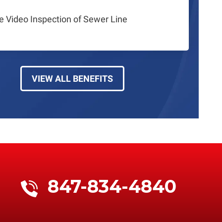
e Video Inspection of Sewer Line
VIEW ALL BENEFITS
847-834-4840