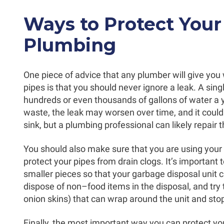
Ways to Protect Your
Plumbing
One piece of advice that any plumber will give you
pipes is that you should never ignore a leak. A sin
hundreds or even thousands of gallons of water a 
waste, the leak may worsen over time, and it could 
sink, but a plumbing professional can likely repair 
You should also make sure that you are using your 
protect your pipes from drain clogs. It’s important 
smaller pieces so that your garbage disposal unit c
dispose of non–food items in the disposal, and try t
onion skins) that can wrap around the unit and sto
Finally, the most important way you can protect you