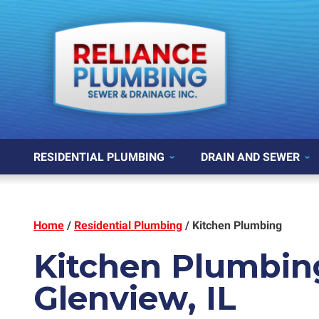
RESIDENTIAL PLUMBING
DRAIN AND SEWER
Home
/
Residential Plumbing
/
Kitchen Plumbing
Kitchen Plumbin
Glenview, IL