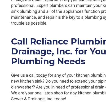
professional. Expert plumbers can maintain your k
sink plumbing and all of the appliances function pro
maintenance, and repair is the key to a plumbing s
trouble as possible.
Call Reliance Plumb
Drainage, Inc. for Yo
Plumbing Needs
Give us a call today for any of your kitchen plumbi
new kitchen sink? Do you need to extend your piping
dishwasher? Are you in need of professional drain 
We are your one–stop shop for any kitchen plumbi
Sewer & Drainage, Inc. today!