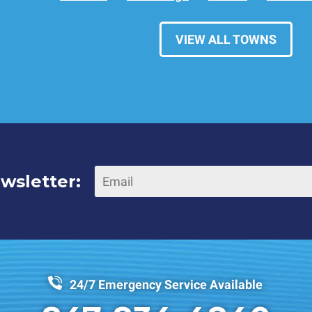
VIEW ALL TOWNS
wsletter:
24/7 Emergency Service Available