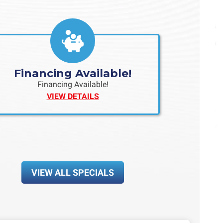
Financing Available!
Financing Available!
VIEW DETAILS
VIEW ALL SPECIALS