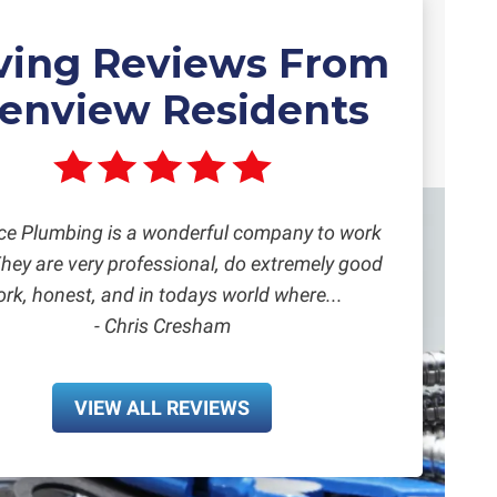
ving Reviews From
lenview Residents
ce Plumbing is a wonderful company to work
They are very professional, do extremely good
rk, honest, and in todays world where...
- Chris Cresham
VIEW ALL REVIEWS