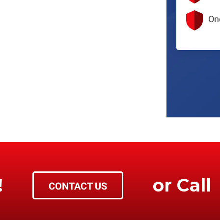
On
!
or Call
CONTACT US