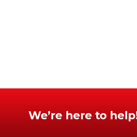
We’re here to help