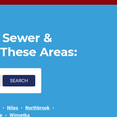
 Sewer &
 These Areas:
Niles
Northbrook
e
Winnetka