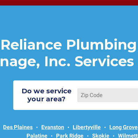
Reliance Plumbing
nage, Inc. Services
Do we service
your area?
Des Plaines
Evanston
Libertyville
Long Grove
Palatine
Park Ridge
Skokie
Wilmett