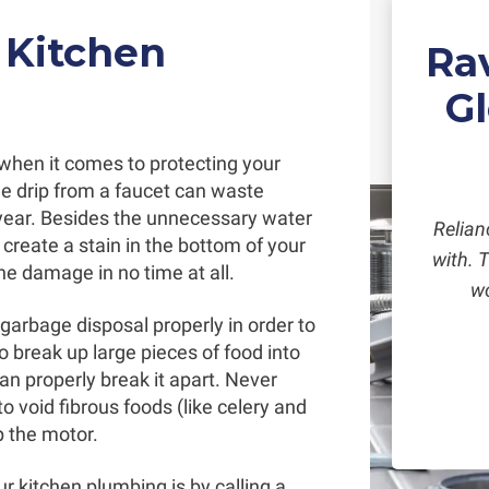
 Kitchen
Ra
G
 when it comes to protecting your
gle drip from a faucet can waste
year. Besides the unnecessary water
Relian
create a stain in the bottom of your
with. 
the damage in no time at all.
wo
garbage disposal properly in order to
to break up large pieces of food into
an properly break it apart. Never
o void fibrous foods (like celery and
p the motor.
r kitchen plumbing is by calling a