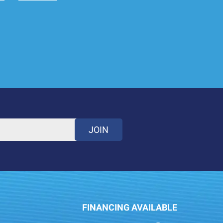
JOIN
FINANCING AVAILABLE