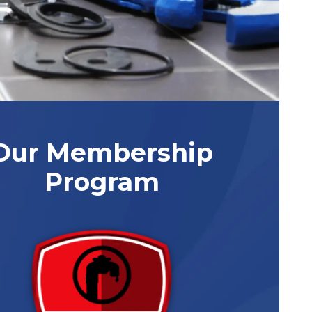
Our Membership
Program