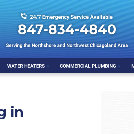
24/7 Emergency Service Available
847-834-4840
Serving the Northshore and Northwest Chicagoland Area
WATER HEATERS
COMMERCIAL PLUMBING
g in