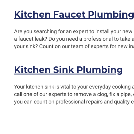
Kitchen Faucet Plumbin
Are you searching for an expert to install your new
a faucet leak? Do you need a professional to take a
your sink? Count on our team of experts for new ins
Kitchen Sink Plumbing
Your kitchen sink is vital to your everyday cookin
call one of our experts to remove a clog, fix a pipe,
you can count on professional repairs and quality 