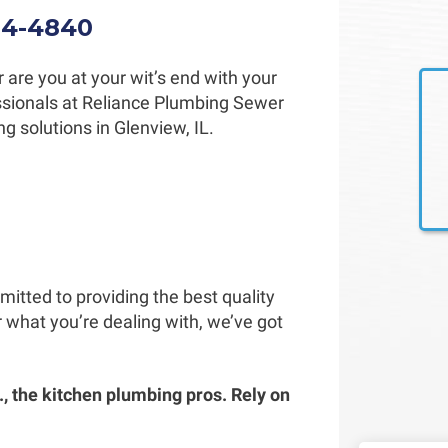
34-4840
 are you at your wit’s end with your
fessionals at Reliance Plumbing Sewer
g solutions in Glenview, IL.
itted to providing the best quality
 what you’re dealing with, we’ve got
, the kitchen plumbing pros. Rely on