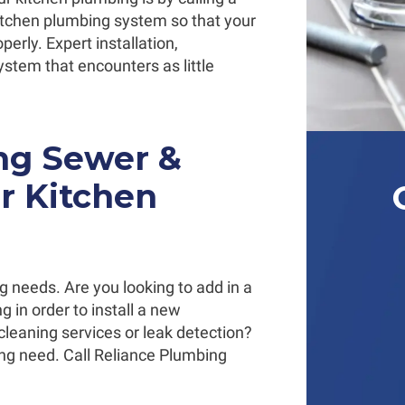
itchen plumbing system so that your
perly. Expert installation,
ystem that encounters as little
ing Sewer &
ur Kitchen
ng needs. Are you looking to add in a
 in order to install a new
cleaning services or leak detection?
ng need. Call Reliance Plumbing