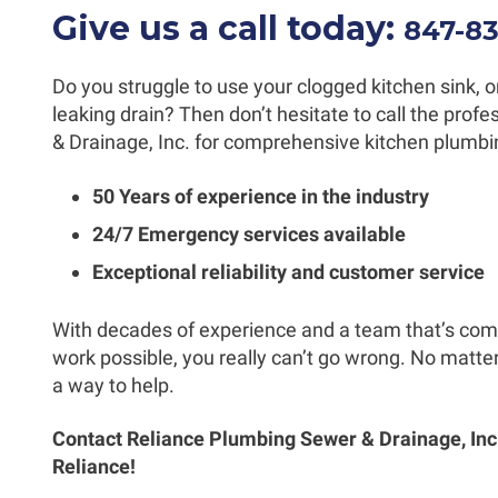
Give us a call today:
847-8
Do you struggle to use your clogged kitchen sink, or
leaking drain? Then don’t hesitate to call the pro
& Drainage, Inc. for comprehensive kitchen plumbin
50 Years of experience in the industry
24/7 Emergency services available
Exceptional reliability and customer service
With decades of experience and a team that’s comm
work possible, you really can’t go wrong. No matter
a way to help.
Contact Reliance Plumbing Sewer & Drainage, Inc.
Reliance!