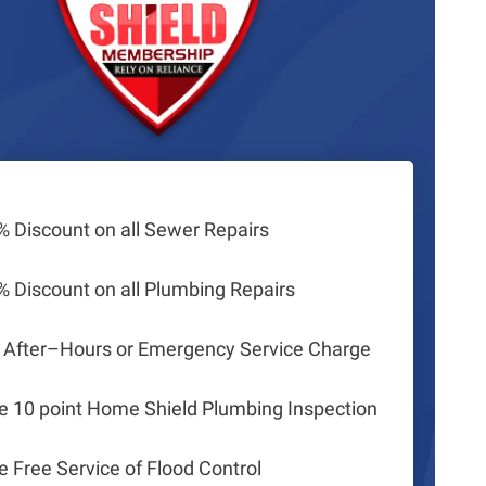
% Discount on all Sewer Repairs
% Discount on all Plumbing Repairs
 After–Hours or Emergency Service Charge
e 10 point Home Shield Plumbing Inspection
e Free Service of Flood Control