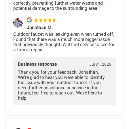
correctly, preventing further water waste and
potential damage to the surrounding area.
Jonathan M.
Outdoor faucet was leaking even when turned off.
Found that there was a much more bigger issue
that previously thought. Will find service to see for
a faucet repair
Business response
Jul 31, 2026
Thank you for your feedback, Jonathan.
We're glad to hear you were able to identify
the issue with your outdoor faucet. If you
need further assistance or service in the
future, feel free to reach out. We're here to
help!