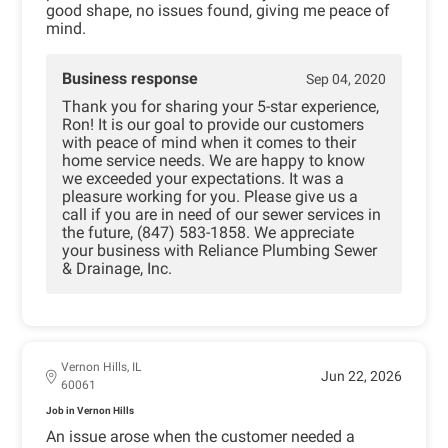
good shape, no issues found, giving me peace of
mind.
Business response
Sep 04, 2020
Thank you for sharing your 5-star experience,
Ron! It is our goal to provide our customers
with peace of mind when it comes to their
home service needs. We are happy to know
we exceeded your expectations. It was a
pleasure working for you. Please give us a
call if you are in need of our sewer services in
the future, (847) 583-1858. We appreciate
your business with Reliance Plumbing Sewer
& Drainage, Inc.
Vernon Hills, IL
Jun 22, 2026
60061
Job in Vernon Hills
An issue arose when the customer needed a