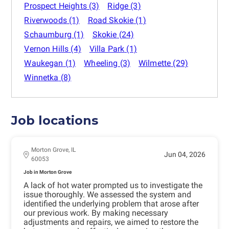
Prospect Heights
(3)
Ridge
(3)
Riverwoods
(1)
Road Skokie
(1)
Schaumburg
(1)
Skokie
(24)
Vernon Hills
(4)
Villa Park
(1)
Waukegan
(1)
Wheeling
(3)
Wilmette
(29)
Winnetka
(8)
Job locations
Morton Grove, IL
Jun 04, 2026
60053
Job in Morton Grove
A lack of hot water prompted us to investigate the
issue thoroughly. We assessed the system and
identified the underlying problem that arose after
our previous work. By making necessary
adjustments and repairs, we aimed to restore the