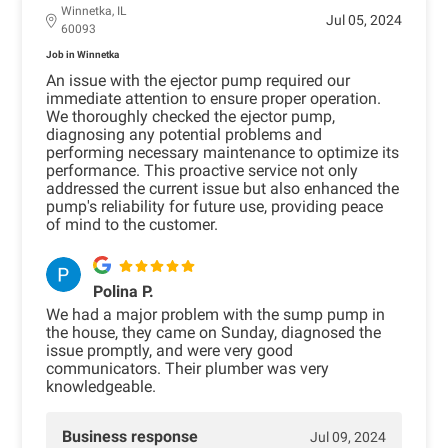
Winnetka, IL
Jul 05, 2024
60093
Job in Winnetka
An issue with the ejector pump required our
immediate attention to ensure proper operation.
We thoroughly checked the ejector pump,
diagnosing any potential problems and
performing necessary maintenance to optimize its
performance. This proactive service not only
addressed the current issue but also enhanced the
pump's reliability for future use, providing peace
of mind to the customer.
Polina P.
We had a major problem with the sump pump in
the house, they came on Sunday, diagnosed the
issue promptly, and were very good
communicators. Their plumber was very
knowledgeable.
Business response
Jul 09, 2024