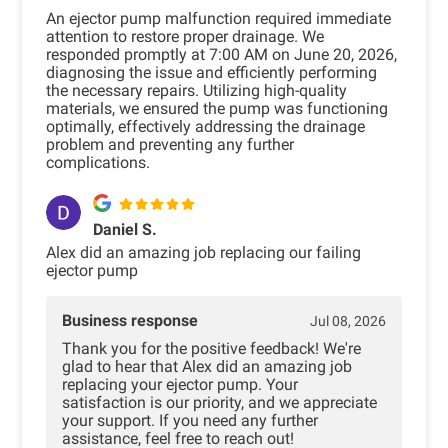
An ejector pump malfunction required immediate
attention to restore proper drainage. We
responded promptly at 7:00 AM on June 20, 2026,
diagnosing the issue and efficiently performing
the necessary repairs. Utilizing high-quality
materials, we ensured the pump was functioning
optimally, effectively addressing the drainage
problem and preventing any further
complications.
Daniel S.
Alex did an amazing job replacing our failing
ejector pump
Business response
Jul 08, 2026
Thank you for the positive feedback! We're
glad to hear that Alex did an amazing job
replacing your ejector pump. Your
satisfaction is our priority, and we appreciate
your support. If you need any further
assistance, feel free to reach out!