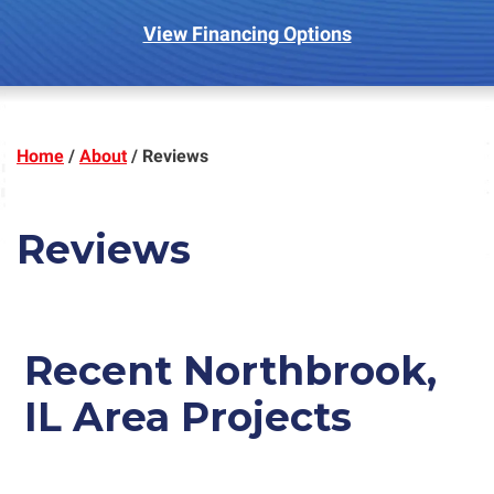
View Financing Options
Home
/
About
/
Reviews
Reviews
Recent
Northbrook,
IL
Area Projects