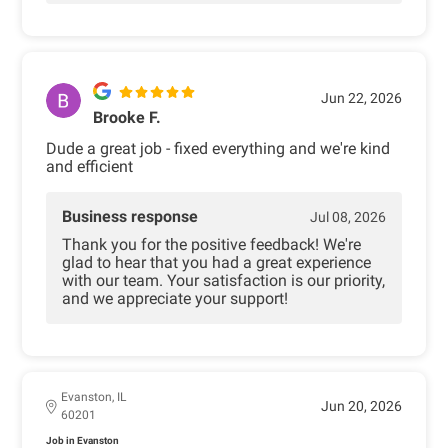
Jun 22, 2026
Brooke F.
Dude a great job - fixed everything and we're kind
and efficient
Business response
Jul 08, 2026
Thank you for the positive feedback! We're
glad to hear that you had a great experience
with our team. Your satisfaction is our priority,
and we appreciate your support!
Evanston, IL
Jun 20, 2026
60201
Job in Evanston