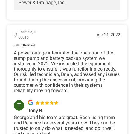
Sewer & Drainage, Inc.
Deerfield, IL
Apr 21, 2022
60015
Job in Deerfield
A power outage interrupted the operation of the
sump pump and battery backup system we
installed in 2022. We inspected the equipment
thoroughly to ensure it was functioning correctly.
Our skilled technician, Brian, addressed any issues
found during the assessment, providing the
customer with confidence in their system's
reliability moving forward.
Tony B.
George and his team are great. Been using them
and Reliance for several years now. They can be
trusted to only do what is needed, and do it well,
and clean up too!