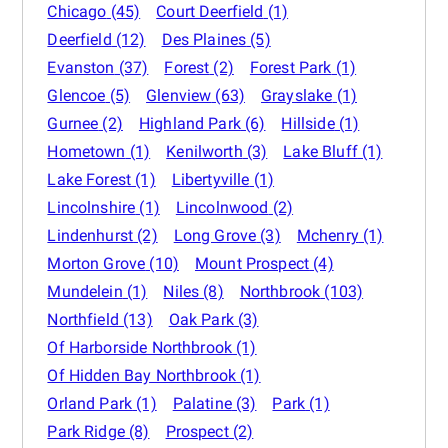
Chicago
(45)
Court Deerfield
(1)
Deerfield
(12)
Des Plaines
(5)
Evanston
(37)
Forest
(2)
Forest Park
(1)
Glencoe
(5)
Glenview
(63)
Grayslake
(1)
Gurnee
(2)
Highland Park
(6)
Hillside
(1)
Hometown
(1)
Kenilworth
(3)
Lake Bluff
(1)
Lake Forest
(1)
Libertyville
(1)
Lincolnshire
(1)
Lincolnwood
(2)
Lindenhurst
(2)
Long Grove
(3)
Mchenry
(1)
Morton Grove
(10)
Mount Prospect
(4)
Mundelein
(1)
Niles
(8)
Northbrook
(103)
Northfield
(13)
Oak Park
(3)
Of Harborside Northbrook
(1)
Of Hidden Bay Northbrook
(1)
Orland Park
(1)
Palatine
(3)
Park
(1)
Park Ridge
(8)
Prospect
(2)