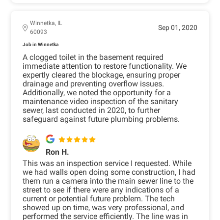
Winnetka, IL
Sep 01, 2020
60093
Job in Winnetka
A clogged toilet in the basement required
immediate attention to restore functionality. We
expertly cleared the blockage, ensuring proper
drainage and preventing overflow issues.
Additionally, we noted the opportunity for a
maintenance video inspection of the sanitary
sewer, last conducted in 2020, to further
safeguard against future plumbing problems.
Ron H.
This was an inspection service I requested. While
we had walls open doing some construction, I had
them run a camera into the main sewer line to the
street to see if there were any indications of a
current or potential future problem. The tech
showed up on time, was very professional, and
performed the service efficiently. The line was in