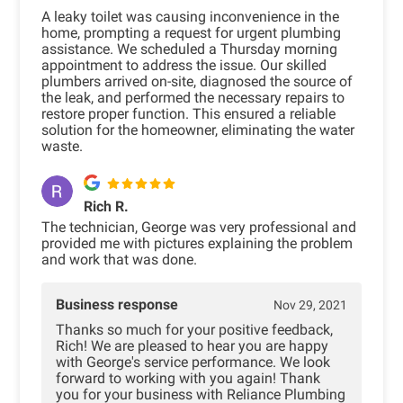
A leaky toilet was causing inconvenience in the
home, prompting a request for urgent plumbing
assistance. We scheduled a Thursday morning
appointment to address the issue. Our skilled
plumbers arrived on-site, diagnosed the source of
the leak, and performed the necessary repairs to
restore proper function. This ensured a reliable
solution for the homeowner, eliminating the water
waste.
Rich R.
The technician, George was very professional and
provided me with pictures explaining the problem
and work that was done.
Business response
Nov 29, 2021
Thanks so much for your positive feedback,
Rich! We are pleased to hear you are happy
with George's service performance. We look
forward to working with you again! Thank
you for your business with Reliance Plumbing