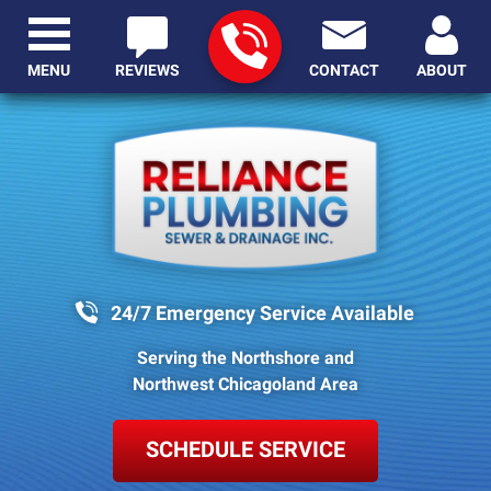
MENU
REVIEWS
CONTACT
ABOUT
24/7 Emergency Service Available
Serving the Northshore and
Northwest Chicagoland Area
SCHEDULE SERVICE