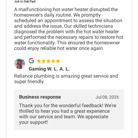
Job in Oak Park
A malfunctioning hot water heater disrupted the
homeowner's daily routine. We promptly
scheduled an appointment to assess the situation
and address the issue. Our skilled technicians
diagnosed the problem with the hot water heater
and performed the necessary repairs to restore hot
water functionality. This ensured the homeowner
could enjoy reliable hot water once again.
Gaming W. L. A. L.
Reliance plumbing is amazing great service and
super friendly.
Business response
Jul 08, 2026
Thank you for the wonderful feedback! We're
thrilled to hear you had a great experience
with our service and team. We appreciate
your support!