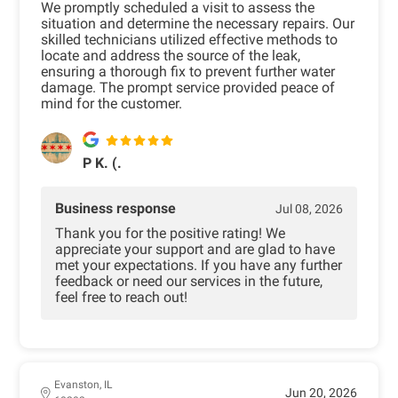
We promptly scheduled a visit to assess the
situation and determine the necessary repairs. Our
skilled technicians utilized effective methods to
locate and address the source of the leak,
ensuring a thorough fix to prevent further water
damage. The prompt service provided peace of
mind for the customer.
P K. (.
Business response
Jul 08, 2026
Thank you for the positive rating! We
appreciate your support and are glad to have
met your expectations. If you have any further
feedback or need our services in the future,
feel free to reach out!
Evanston, IL
Jun 20, 2026