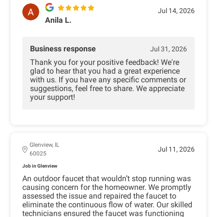
Jul 14, 2026
Anila L.
Business response
Jul 31, 2026
Thank you for your positive feedback! We're
glad to hear that you had a great experience
with us. If you have any specific comments or
suggestions, feel free to share. We appreciate
your support!
Glenview, IL
Jul 11, 2026
60025
Job in Glenview
An outdoor faucet that wouldn’t stop running was
causing concern for the homeowner. We promptly
assessed the issue and repaired the faucet to
eliminate the continuous flow of water. Our skilled
technicians ensured the faucet was functioning