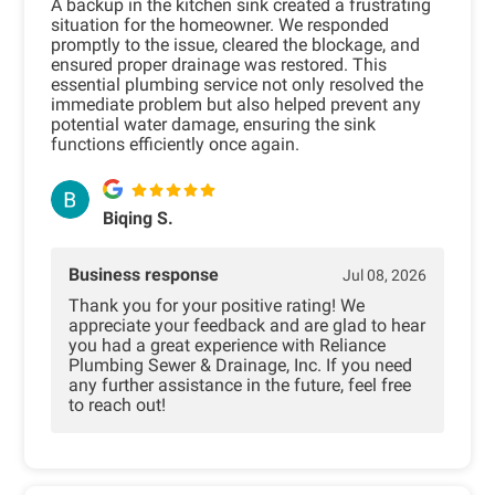
A backup in the kitchen sink created a frustrating
situation for the homeowner. We responded
promptly to the issue, cleared the blockage, and
ensured proper drainage was restored. This
essential plumbing service not only resolved the
immediate problem but also helped prevent any
potential water damage, ensuring the sink
functions efficiently once again.
Biqing S.
Business response
Jul 08, 2026
Thank you for your positive rating! We
appreciate your feedback and are glad to hear
you had a great experience with Reliance
Plumbing Sewer & Drainage, Inc. If you need
any further assistance in the future, feel free
to reach out!