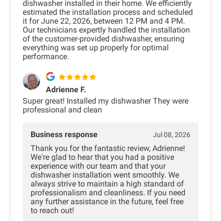
dishwasher installed in their home. We efficiently
estimated the installation process and scheduled
it for June 22, 2026, between 12 PM and 4 PM.
Our technicians expertly handled the installation
of the customer-provided dishwasher, ensuring
everything was set up properly for optimal
performance.
Adrienne F.
Super great! Installed my dishwasher They were
professional and clean
Business response
Jul 08, 2026
Thank you for the fantastic review, Adrienne!
We're glad to hear that you had a positive
experience with our team and that your
dishwasher installation went smoothly. We
always strive to maintain a high standard of
professionalism and cleanliness. If you need
any further assistance in the future, feel free
to reach out!