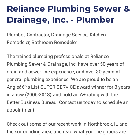
Reliance Plumbing Sewer &
Drainage, Inc.
-
Plumber
Plumber
,
Contractor, Drainage Service, Kitchen
Remodeler, Bathroom Remodeler
The trained plumbing professionals at Reliance
Plumbing Sewer & Drainage, Inc. have over 50 years of
drain and sewer line experience, and over 30 years of
general plumbing experience. We are proud to be an
Angieâ€™s List SUPER SERVICE award winner for 8 years
in a row (2006-2013) and hold an A+ rating with the
Better Business Bureau. Contact us today to schedule an
appointment!
Check out some of our recent work
in Northbrook, IL and
the surrounding area, and read what your neighbors are