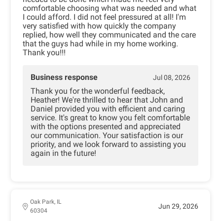
comfortable choosing what was needed and what
I could afford. I did not feel pressured at all! I'm
very satisfied with how quickly the company
replied, how well they communicated and the care
that the guys had while in my home working.
Thank you!!!
Business response
Jul 08, 2026
Thank you for the wonderful feedback,
Heather! We're thrilled to hear that John and
Daniel provided you with efficient and caring
service. It's great to know you felt comfortable
with the options presented and appreciated
our communication. Your satisfaction is our
priority, and we look forward to assisting you
again in the future!
Oak Park, IL
Jun 29, 2026
60304