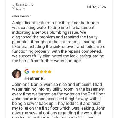
Evanston, IL
Jul 02, 2026
60202
Job in Evanston
A significant leak from the third-floor bathroom
was causing water to drip into the basement,
indicating a serious plumbing issue. We
diagnosed the problem and repaired the faulty
plumbing throughout the bathroom, ensuring all
fixtures, including the sink, shower, and toilet, were
functioning properly. With the repairs completed,
we successfully eliminated the leak, safeguarding
the home from further water damage.
Heather R.
John and Daniel were so nice and efficient. I had
water raining into my utility room in the basement
every time we turned on the water on the 2nd floor.
John came in and assessed it right away, with it
being a sewer back up. They rodded it and reset
my toilet on the first floor which was leaking. John
gave me several options regarding the work that
needed to be done which made me feel very