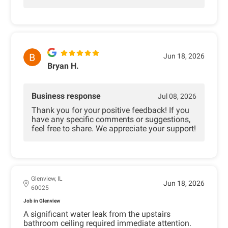
Jun 18, 2026
Bryan H.
Business response
Jul 08, 2026
Thank you for your positive feedback! If you
have any specific comments or suggestions,
feel free to share. We appreciate your support!
Glenview, IL
Jun 18, 2026
60025
Job in Glenview
A significant water leak from the upstairs
bathroom ceiling required immediate attention.