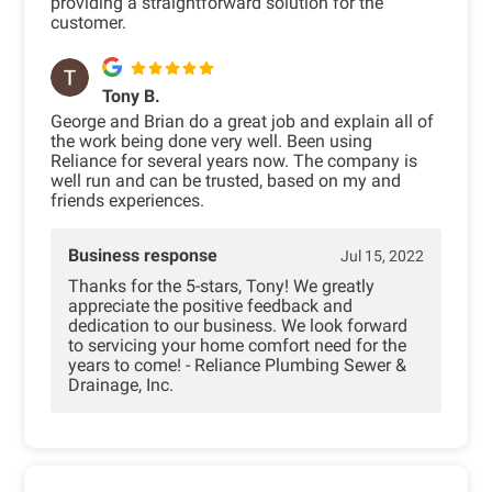
providing a straightforward solution for the
customer.
Tony B.
George and Brian do a great job and explain all of
the work being done very well. Been using
Reliance for several years now. The company is
well run and can be trusted, based on my and
friends experiences.
Business response
Jul 15, 2022
Thanks for the 5-stars, Tony! We greatly
appreciate the positive feedback and
dedication to our business. We look forward
to servicing your home comfort need for the
years to come! - Reliance Plumbing Sewer &
Drainage, Inc.