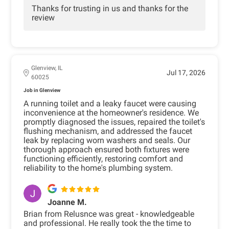
Thanks for trusting in us and thanks for the
review
Glenview, IL
Jul 17, 2026
60025
Job in Glenview
A running toilet and a leaky faucet were causing
inconvenience at the homeowner's residence. We
promptly diagnosed the issues, repaired the toilet's
flushing mechanism, and addressed the faucet
leak by replacing worn washers and seals. Our
thorough approach ensured both fixtures were
functioning efficiently, restoring comfort and
reliability to the home's plumbing system.
Joanne M.
Brian from Relusnce was great - knowledgeable
and professional. He really took the the time to