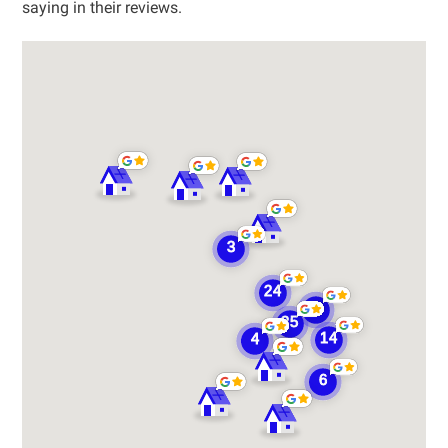
saying in their reviews.