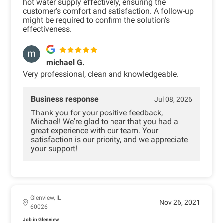
hot water supply effectively, ensuring the
customer's comfort and satisfaction. A follow-up
might be required to confirm the solution's
effectiveness.
michael G.
Very professional, clean and knowledgeable.
Business response
Jul 08, 2026
Thank you for your positive feedback,
Michael! We're glad to hear that you had a
great experience with our team. Your
satisfaction is our priority, and we appreciate
your support!
Glenview, IL
Nov 26, 2021
60026
Job in Glenview