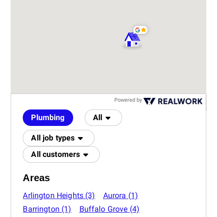
Powered by
Plumbing
All
All job types
All customers
Areas
Arlington Heights
(3)
Aurora
(1)
Barrington
(1)
Buffalo Grove
(4)