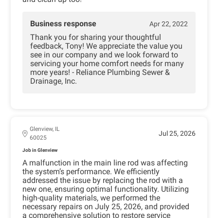
Business response
Apr 22, 2022
Thank you for sharing your thoughtful
feedback, Tony! We appreciate the value you
see in our company and we look forward to
servicing your home comfort needs for many
more years! - Reliance Plumbing Sewer &
Drainage, Inc.
Glenview, IL
Jul 25, 2026
60025
Job in Glenview
A malfunction in the main line rod was affecting
the system’s performance. We efficiently
addressed the issue by replacing the rod with a
new one, ensuring optimal functionality. Utilizing
high-quality materials, we performed the
necessary repairs on July 25, 2026, and provided
a comprehensive solution to restore service