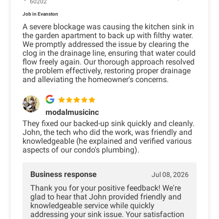
60202
Job in Evanston
A severe blockage was causing the kitchen sink in
the garden apartment to back up with filthy water.
We promptly addressed the issue by clearing the
clog in the drainage line, ensuring that water could
flow freely again. Our thorough approach resolved
the problem effectively, restoring proper drainage
and alleviating the homeowner's concerns.
modalmusicinc
They fixed our backed-up sink quickly and cleanly.
John, the tech who did the work, was friendly and
knowledgeable (he explained and verified various
aspects of our condo's plumbing).
Business response
Jul 08, 2026
Thank you for your positive feedback! We're
glad to hear that John provided friendly and
knowledgeable service while quickly
addressing your sink issue. Your satisfaction