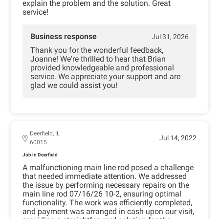
explain the problem and the solution. Great
service!
Business response
Jul 31, 2026
Thank you for the wonderful feedback,
Joanne! We're thrilled to hear that Brian
provided knowledgeable and professional
service. We appreciate your support and are
glad we could assist you!
Deerfield, IL
Jul 14, 2022
60015
Job in Deerfield
A malfunctioning main line rod posed a challenge
that needed immediate attention. We addressed
the issue by performing necessary repairs on the
main line rod 07/16/26 10-2, ensuring optimal
functionality. The work was efficiently completed,
and payment was arranged in cash upon our visit,