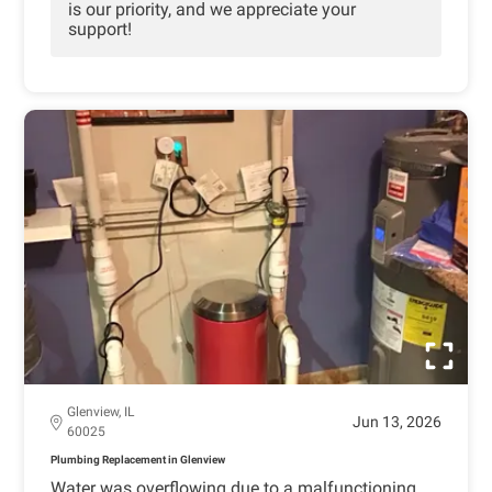
is our priority, and we appreciate your
support!
Glenview, IL
Jun 13, 2026
60025
Plumbing Replacement in Glenview
Water was overflowing due to a malfunctioning