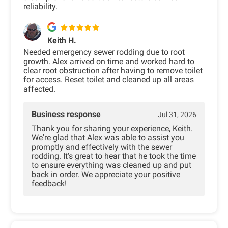
reliability.
Keith H.
Needed emergency sewer rodding due to root
growth. Alex arrived on time and worked hard to
clear root obstruction after having to remove toilet
for access. Reset toilet and cleaned up all areas
affected.
Business response
Jul 31, 2026
Thank you for sharing your experience, Keith.
We're glad that Alex was able to assist you
promptly and effectively with the sewer
rodding. It's great to hear that he took the time
to ensure everything was cleaned up and put
back in order. We appreciate your positive
feedback!