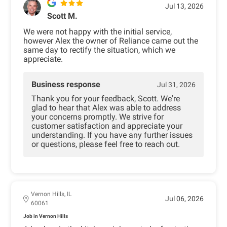
Jul 13, 2026
Scott M.
We were not happy with the initial service,
however Alex the owner of Reliance came out the
same day to rectify the situation, which we
appreciate.
Business response
Jul 31, 2026
Thank you for your feedback, Scott. We're
glad to hear that Alex was able to address
your concerns promptly. We strive for
customer satisfaction and appreciate your
understanding. If you have any further issues
or questions, please feel free to reach out.
Vernon Hills, IL
Jul 06, 2026
60061
Job in Vernon Hills