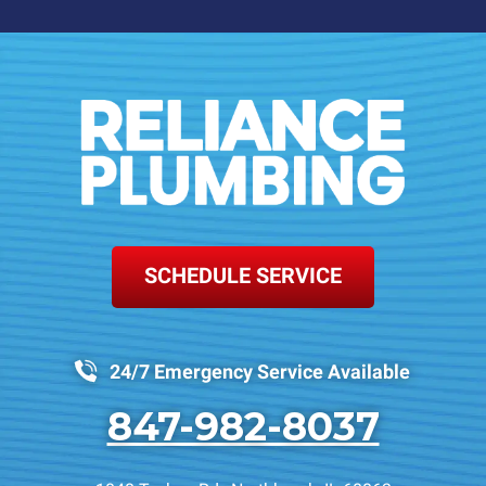
SCHEDULE SERVICE
24/7 Emergency Service Available
847-982-8037