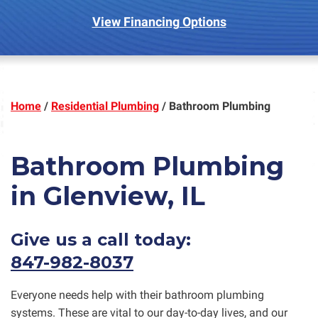
View Financing Options
Home
/
Residential Plumbing
/
Bathroom Plumbing
Bathroom Plumbing
in Glenview, IL
Give us a call today:
847-982-8037
Everyone needs help with their bathroom plumbing
systems. These are vital to our day-to-day lives, and our