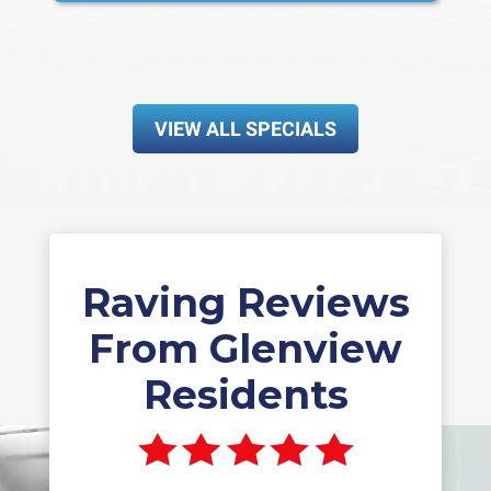
VIEW ALL SPECIALS
Raving Reviews
From Glenview
Residents