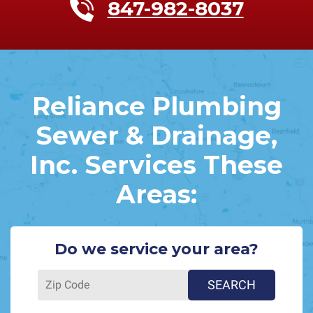
847-982-8037
Reliance Plumbing
Sewer & Drainage,
Inc. Services These
Areas:
Do we service your area?