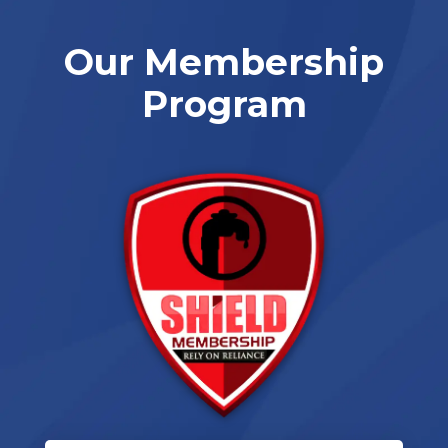
Our Membership
Program