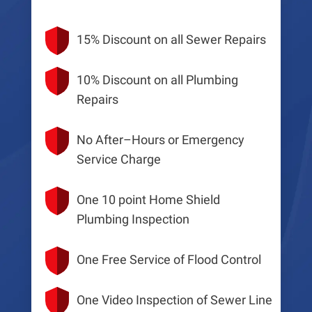
15% Discount on all Sewer Repairs
10% Discount on all Plumbing
Repairs
No After–Hours or Emergency
Service Charge
One 10 point Home Shield
Plumbing Inspection
One Free Service of Flood Control
One Video Inspection of Sewer Line