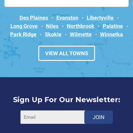
Des Plaines
Evanston
Libertyville
Long Grove
Niles
Northbrook
Palatine
Park Ridge
Skokie
Wilmette
Winnetka
VIEW ALL TOWNS
Sign Up For Our Newsletter:
JOIN