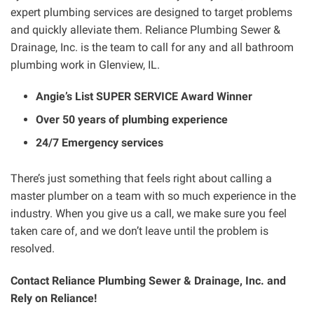
expert plumbing services are designed to target problems
and quickly alleviate them. Reliance Plumbing Sewer &
Drainage, Inc. is the team to call for any and all bathroom
plumbing work in Glenview, IL.
Angie’s List SUPER SERVICE Award Winner
Over 50 years of plumbing experience
24/7 Emergency services
There’s just something that feels right about calling a
master plumber on a team with so much experience in the
industry. When you give us a call, we make sure you feel
taken care of, and we don’t leave until the problem is
resolved.
Contact Reliance Plumbing Sewer & Drainage, Inc. and
Rely on Reliance!