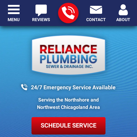
MENU
REVIEWS
CONTACT
ABOUT
24/7 Emergency Service Available
Serving the Northshore and
Northwest Chicagoland Area
SCHEDULE SERVICE