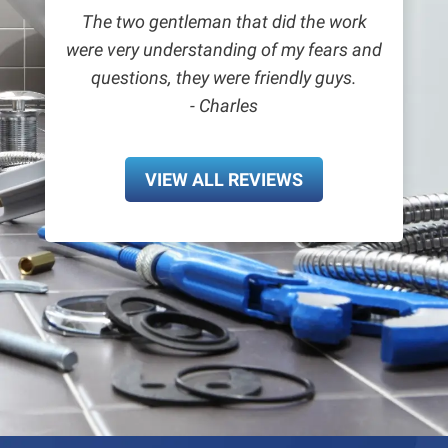
The two gentleman that did the work
were very understanding of my fears and
questions, they were friendly guys.
- Charles
VIEW ALL REVIEWS