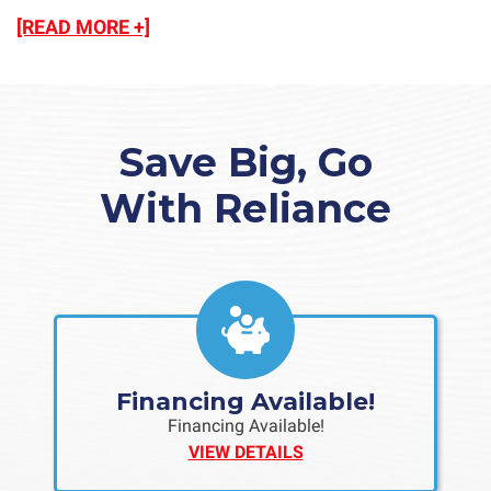
[READ MORE +]
Save Big, Go
With Reliance
Financing Available!
Financing Available!
VIEW DETAILS