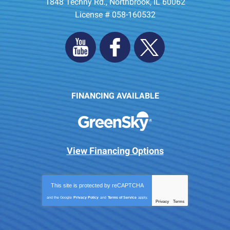
1848 Techny Rd.
,
Northbrook
,
IL
60062
License # 058-160532
FINANCING AVAILABLE
View Financing Options
This site is protected by
reCAPTCHA
and the Google
Privacy Policy
and
Terms of Service
apply.
Privacy
Terms
-