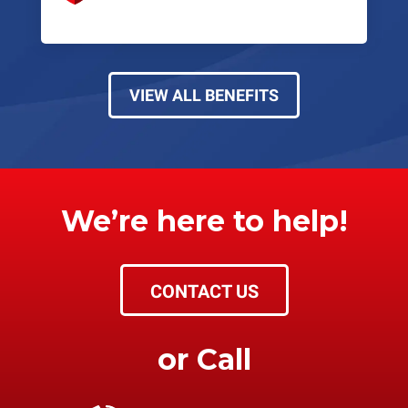
VIEW ALL BENEFITS
We’re here to help!
CONTACT US
or Call