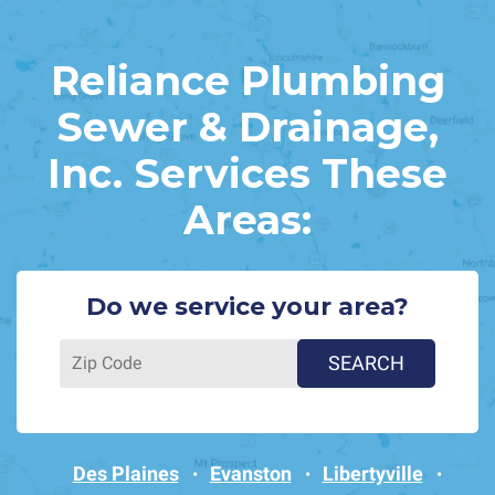
Reliance Plumbing
Sewer & Drainage,
Inc. Services These
Areas:
Do we service your area?
Des Plaines
Evanston
Libertyville