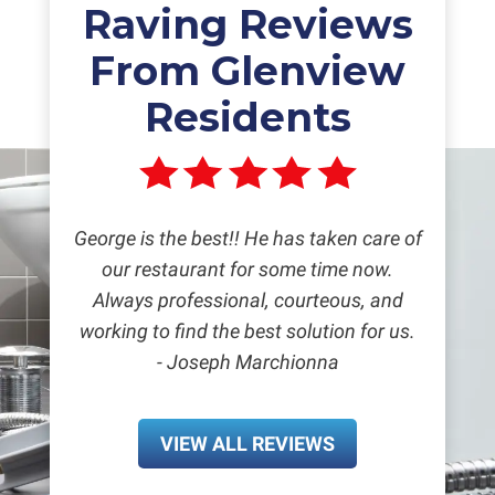
Raving Reviews
From Glenview
Residents
George is the best!! He has taken care of
our restaurant for some time now.
Always professional, courteous, and
working to find the best solution for us.
- Joseph Marchionna
VIEW ALL REVIEWS