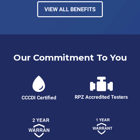
VIEW ALL BENEFITS
Our Commitment To You
RPZ Accredited Testers
CCCDI Certified