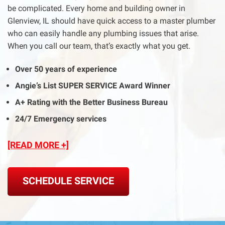
be complicated. Every home and building owner in
Glenview, IL should have quick access to a master plumber
who can easily handle any plumbing issues that arise.
When you call our team, that’s exactly what you get.
Over 50 years of experience
Angie’s List SUPER SERVICE Award Winner
A+ Rating with the Better Business Bureau
24/7 Emergency services
[READ MORE +]
SCHEDULE SERVICE