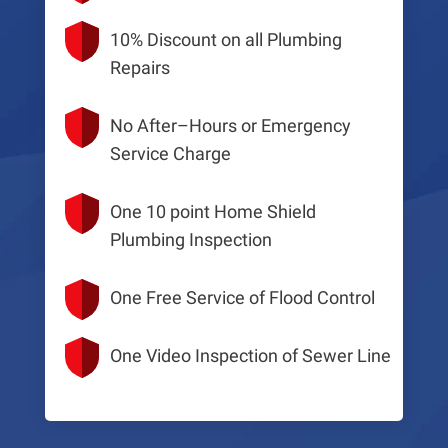
10% Discount on all Plumbing
Repairs
No After–Hours or Emergency
Service Charge
One 10 point Home Shield
Plumbing Inspection
One Free Service of Flood Control
One Video Inspection of Sewer Line