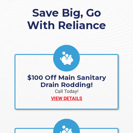
Save Big, Go
With Reliance
$100 Off Main Sanitary
Drain Rodding!
Call Today!
VIEW DETAILS