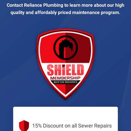
Contact Reliance Plumbing to learn more about our high
quality and affordably priced maintenance program.
15% Discount on all Sewer Repairs