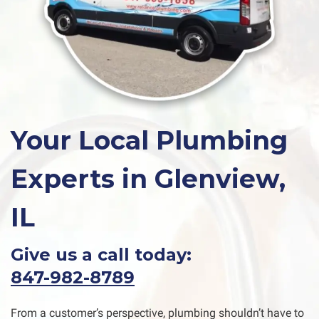
Your Local Plumbing
Experts in Glenview,
IL
Give us a call today:
847-982-8789
From a customer’s perspective, plumbing shouldn’t have to