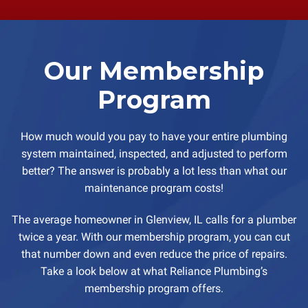
Our Membership
Program
How much would you pay to have your entire plumbing
system maintained, inspected, and adjusted to perform
better? The answer is probably a lot less than what our
maintenance program costs!
The average homeowner in Glenview, IL calls for a plumber
twice a year. With our membership program, you can cut
that number down and even reduce the price of repairs.
Take a look below at what Reliance Plumbing’s
membership program offers.