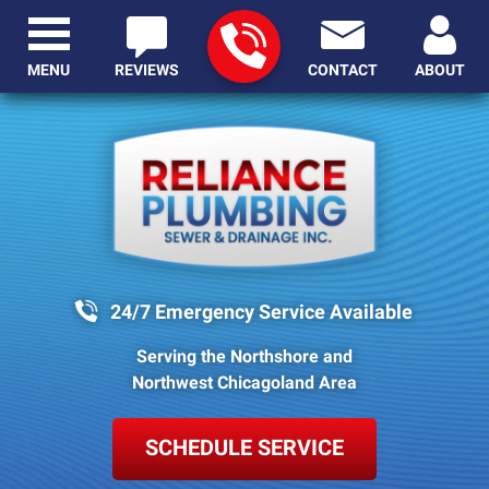
MENU
REVIEWS
CONTACT
ABOUT
24/7 Emergency Service Available
Serving the Northshore and
Northwest Chicagoland Area
SCHEDULE SERVICE