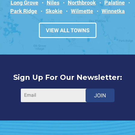
Long Grove
Niles
Northbrook
Palatine
Park Ridge
Skokie
Wilmette
Winnetka
VIEW ALL TOWNS
Sign Up For Our Newsletter:
JOIN