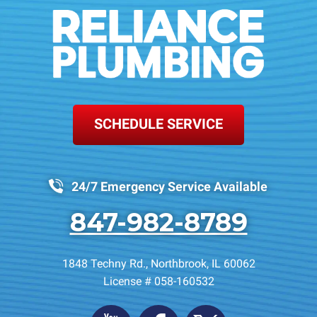
SCHEDULE SERVICE
24/7 Emergency Service Available
847-982-8789
1848 Techny Rd.
,
Northbrook
,
IL
60062
License # 058-160532