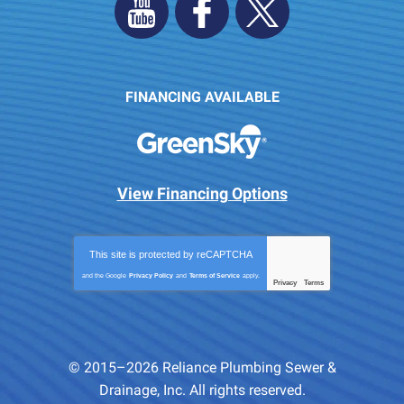
FINANCING AVAILABLE
View Financing Options
This site is protected by
reCAPTCHA
and the Google
Privacy Policy
and
Terms of Service
apply.
Privacy
Terms
-
© 2015–2026
Reliance Plumbing Sewer &
Drainage, Inc.
All rights reserved.