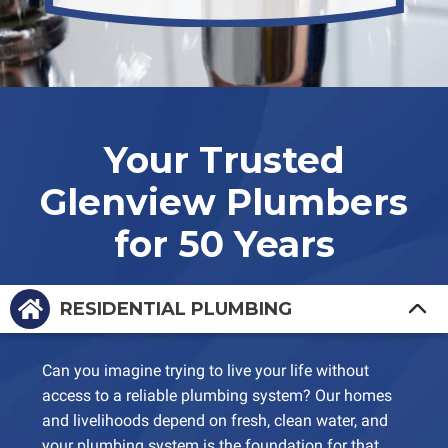
Your Trusted
Glenview Plumbers
for 50 Years
RESIDENTIAL PLUMBING
Can you imagine trying to live your life without
access to a reliable plumbing system? Our homes
and livelihoods depend on fresh, clean water, and
your plumbing system is the foundation for that