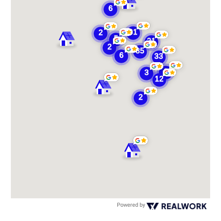
Powered by