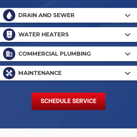
DRAIN AND SEWER
WATER HEATERS
COMMERCIAL PLUMBING
MAINTENANCE
SCHEDULE SERVICE