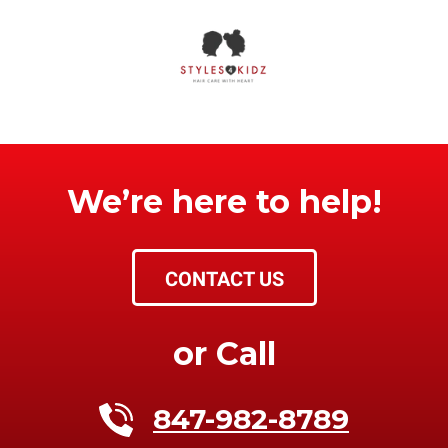
We’re here to help!
CONTACT US
or Call
847-982-8789