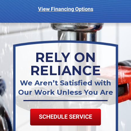
View Financing Options
RELY ON
RELIANCE
We Aren’t Satisfied with
Our Work Unless You Are
SCHEDULE SERVICE