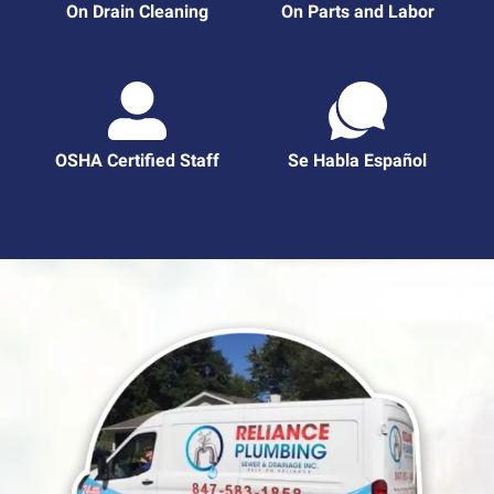
On Drain Cleaning
On Parts and Labor
OSHA Certified Staff
Se Habla Español