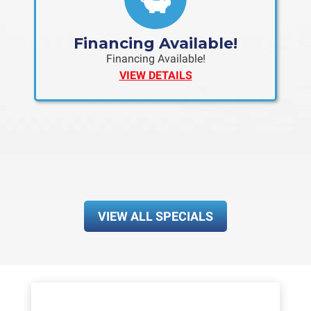
Financing Available!
Financing Available!
VIEW DETAILS
VIEW ALL SPECIALS