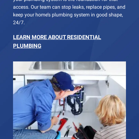
access. Our team can stop leaks, replace pipes, and
keep your home’s plumbing system in good shape,
24/7.
LEARN MORE ABOUT RESIDENTIAL
PLUMBING