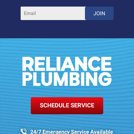
JOIN
SCHEDULE SERVICE
24/7 Emergency Service Available