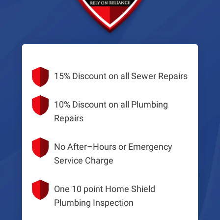
15% Discount on all Sewer Repairs
10% Discount on all Plumbing
Repairs
No After–Hours or Emergency
Service Charge
One 10 point Home Shield
Plumbing Inspection