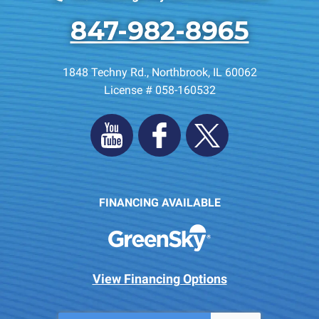
847-982-8965
1848 Techny Rd.
,
Northbrook
,
IL
60062
License # 058-160532
FINANCING AVAILABLE
View Financing Options