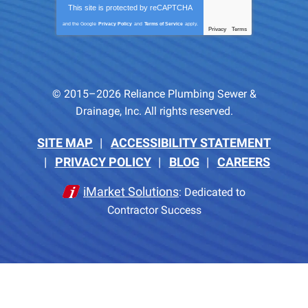
This site is protected by
reCAPTCHA
and the Google
Privacy Policy
and
Terms of Service
apply.
Privacy
Terms
-
© 2015–2026
Reliance Plumbing Sewer &
Drainage, Inc.
All rights reserved.
SITE MAP
ACCESSIBILITY STATEMENT
PRIVACY POLICY
BLOG
CAREERS
iMarket Solutions
: Dedicated to
Contractor Success