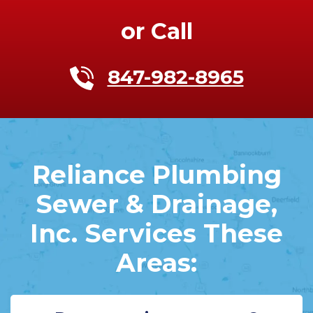
or Call
847-982-8965
Reliance Plumbing
Sewer & Drainage,
Inc. Services These
Areas: