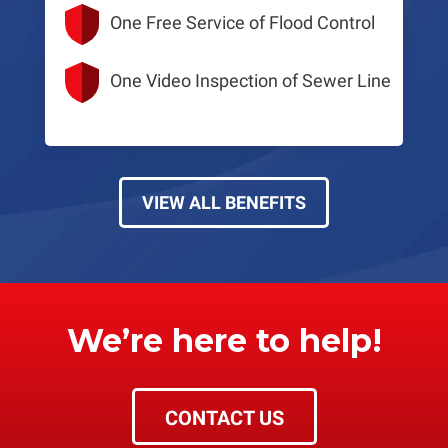
One Free Service of Flood Control
One Video Inspection of Sewer Line
VIEW ALL BENEFITS
We’re here to help!
CONTACT US