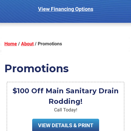
View Financing Options
Home
/
About
/
Promotions
Promotions
$100 Off Main Sanitary Drain
Rodding!
Call Today!
VIEW DETAILS & PRINT