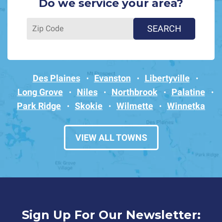
Do we service your area?
Des Plaines
Evanston
Libertyville
Long Grove
Niles
Northbrook
Palatine
Park Ridge
Skokie
Wilmette
Winnetka
VIEW ALL TOWNS
Sign Up For Our Newsletter: