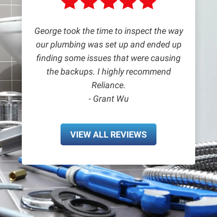
George took the time to inspect the way
our plumbing was set up and ended up
finding some issues that were causing
the backups. I highly recommend
Reliance.
- Grant Wu
VIEW ALL REVIEWS