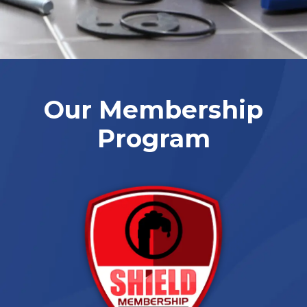
Our Membership
Program