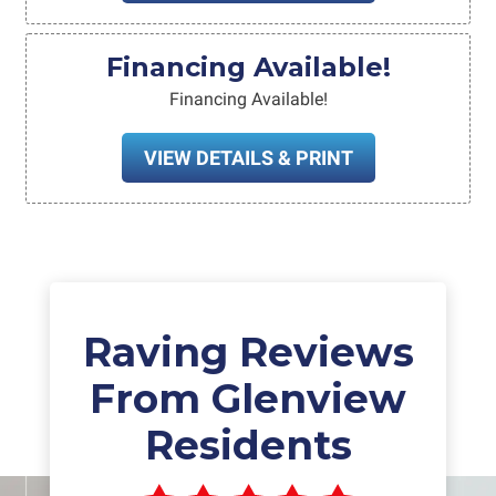
Financing Available!
Financing Available!
VIEW DETAILS & PRINT
Raving Reviews
From Glenview
Residents