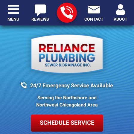
MENU
REVIEWS
CONTACT
ABOUT
24/7 Emergency Service Available
Serving the Northshore and
Northwest Chicagoland Area
SCHEDULE SERVICE