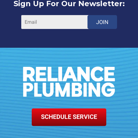
Sign Up For Our Newsletter:
JOIN
SCHEDULE SERVICE