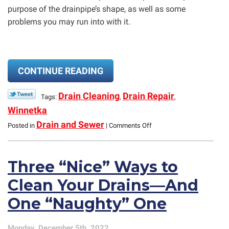
purpose of the drainpipe’s shape, as well as some
problems you may run into with it.
CONTINUE READING
Drain Cleaning
Drain Repair
Tags:
,
,
Winnetka
on
Drain and Sewer
Posted in
|
Comments Off
Common
Plumbing
Question:
Three “Nice” Ways to
“What’s
the
Clean Your Drains—And
Curve
in
One “Naughty” One
the
Pipe
Below
Monday, December 5th, 2022