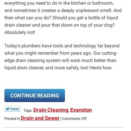
everything you need to do in the kitchen or bathroom,
and sometimes it creates a deeply unpleasant smell. And
then what can you do? Should you get a bottle of liquid
drain cleaner and pour that down on top of your clog?
Absolutely not!
Today’s plumbers have tools and technology far beyond
what you might remember from years ago. Our cutting-
edge drain cleaning system will work much better than
liquid drain cleaner, and more safely, too! Here’s how.
CONTINUE READING
Drain Cleaning
Evanston
Tags:
,
on
Drain and Sewer
Posted in
|
Comments Off
Clogs?
We