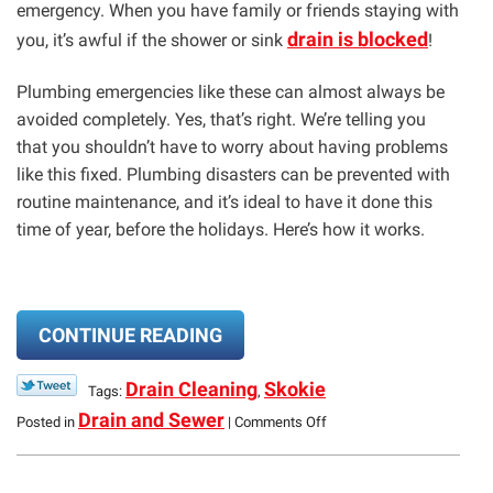
emergency. When you have family or friends staying with
drain is blocked
you, it’s awful if the shower or sink
!
Plumbing emergencies like these can almost always be
avoided completely. Yes, that’s right. We’re telling you
that you shouldn’t have to worry about having problems
like this fixed. Plumbing disasters can be prevented with
routine maintenance, and it’s ideal to have it done this
time of year, before the holidays. Here’s how it works.
CONTINUE READING
Drain Cleaning
Skokie
Tags:
,
on
Drain and Sewer
Posted in
|
Comments Off
Prevent
Plumbing
Holiday