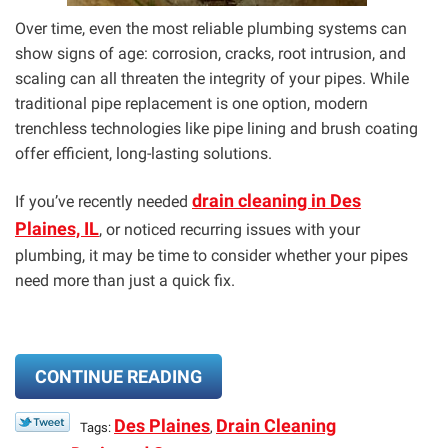
Over time, even the most reliable plumbing systems can
show signs of age: corrosion, cracks, root intrusion, and
scaling can all threaten the integrity of your pipes. While
traditional pipe replacement is one option, modern
trenchless technologies like pipe lining and brush coating
offer efficient, long-lasting solutions.
drain cleaning in Des
If you’ve recently needed
Plaines, IL
, or noticed recurring issues with your
plumbing, it may be time to consider whether your pipes
need more than just a quick fix.
CONTINUE READING
Des Plaines
Drain Cleaning
Tags:
,