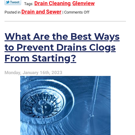
Drain Cleaning
Glenview
Tags:
,
on
Drain and Sewer
Posted in
|
Comments Off
What
You
Need
What Are the Best Ways
to
Know
to Prevent Drains Clogs
About
the
From Starting?
P-
Trap
Under
Monday, January 16th, 2023
Your
Sink