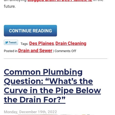
future.
CONTINUE READING
Des Plaines
Drain Cleaning
Tags:
,
on
Drain and Sewer
Posted in
|
Comments Off
What
Are
the
Common Plumbing
Best
Ways
Question: “What’s the
to
Prevent
Curve in the Pipe Below
Drains
Clogs
the Drain For?”
From
Starting?
Monday, December 19th, 2022