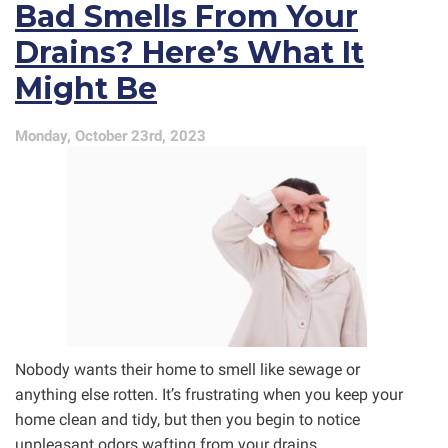
Bad Smells From Your
Disasters!
Drains? Here’s What It
Might Be
Monday, October 23rd, 2023
Nobody wants their home to smell like sewage or
anything else rotten. It’s frustrating when you keep your
home clean and tidy, but then you begin to notice
unpleasant odors wafting from your drains.