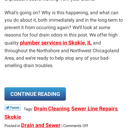
What’s going on? Why is this happening, and what can
you do about it, both immediately and in the long-term to
prevent it from occurring again? We’ll look at some
reasons for foul drain odors in this post. We offer high
plumber services in Skokie, IL
quality
and
throughout the Northshore and Northwest Chicagoland
Area, and we’re ready to help stop any of your bad-
smelling drain troubles.
CONTINUE READING
Drain Cleaning
Sewer Line Repairs
Tags:
,
,
Skokie
on
Drain and Sewer
Posted in
|
Comments Off
Bad