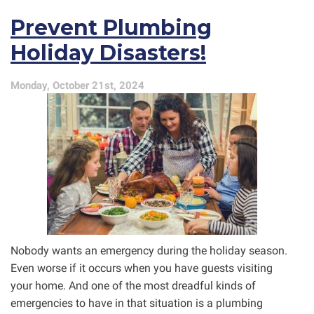
Have
Prevent Plumbing
Cutting-
Edge
Holiday Disasters!
Drain
Cleaning
Tech!
Monday, October 21st, 2024
Nobody wants an emergency during the holiday season.
Even worse if it occurs when you have guests visiting
your home. And one of the most dreadful kinds of
emergencies to have in that situation is a plumbing