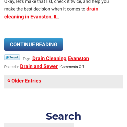
Okay, let’s make that list, check it twice, and help you
drain
make the best decision when it comes to
cleaning in Evanston, IL
.
CONTINUE READING
Drain Cleaning
Evanston
Tags:
,
on
Drain and Sewer
Posted in
|
Comments Off
Three
“Nice”
Older Entries
Ways
to
Clean
Your
Drains
—
Search
And
One