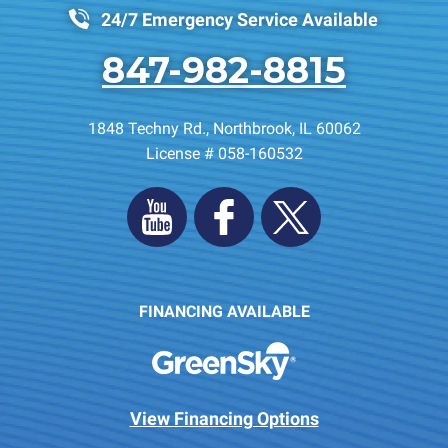
24/7 Emergency Service Available
847-982-8815
1848 Techny Rd.
,
Northbrook
,
IL
60062
License # 058-160532
FINANCING AVAILABLE
View Financing Options