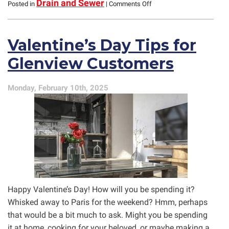
on
Drain and Sewer
Posted in
|
Comments Off
Pipe
Lining
and
Valentine’s Day Tips for
Brush
Coating:
Glenview Customers
Do
Your
Pipes
Monday, February 10th, 2025
Need
It?
Happy Valentine’s Day! How will you be spending it?
Whisked away to Paris for the weekend? Hmm, perhaps
that would be a bit much to ask. Might you be spending
it at home, cooking for your beloved, or maybe making a