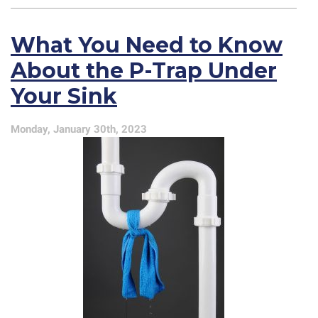
Tips
for
What You Need to Know
Your
Kitchen
About the P-Trap Under
Sink
Your Sink
Monday, January 30th, 2023