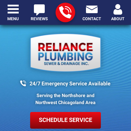
MENU
REVIEWS
CONTACT
ABOUT
24/7 Emergency Service Available
Serving the Northshore and
Northwest Chicagoland Area
SCHEDULE SERVICE