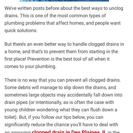
We’ve written posts before about the best ways to unclog
drains. This is one of the most common types of
plumbing problems that affect homes, and people want
quick solutions.
But there’s an even better way to handle clogged drains in
a home, and that’s to prevent them from starting in the
first place! Prevention is the best tool of all when it
comes to your plumbing.
There is no way that you can prevent all clogged drains.
Some debris will manage to slip down the drains, and
sometimes large objects may accidentally fall down into
drain pipes (or intentionally, as is often the case with
young children wondering what they can flush down a
toilet). But, if you follow our tips below, you can
significantly reduce the chance you’ll have to deal with
clogged drain in Des Plaines, IL
an annoying
in the