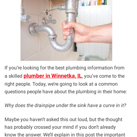
If you’re looking for the best plumbing information from
plumber in Winnetka, IL
a skilled
, you’ve come to the
right people. Today, we’re going to look at a common
questions people have about the plumbing in their home:
Why does the drainpipe under the sink have a curve in it?
Maybe you haven’t asked this out loud, but the thought
has probably crossed your mind if you don’t already
know the answer. We’ll explain in this post the important