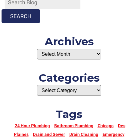
“Naughty”
One
SEARCH
Archives
Categories
Tags
24 Hour Plumbing
Bathroom Plumbing
Chicago
Des
Plaines
Drain and Sewer
Drain Cleaning
Emergency