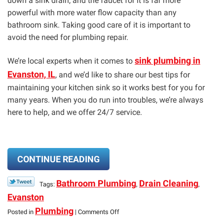
down a sink drain, and the faucet for it is far more
powerful with more water flow capacity than any
bathroom sink. Taking good care of it is important to
avoid the need for plumbing repair.
sink plumbing in
We’re local experts when it comes to
Evanston, IL
, and we’d like to share our best tips for
maintaining your kitchen sink so it works best for you for
many years. When you do run into troubles, we’re always
here to help, and we offer 24/7 service.
CONTINUE READING
Bathroom Plumbing
Drain Cleaning
Tags:
,
,
Evanston
on
Plumbing
Posted in
|
Comments Off
Maintenance