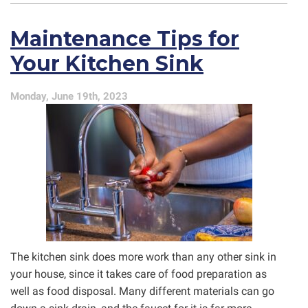
Smells
From
Maintenance Tips for
Your
Drains?
Your Kitchen Sink
Here’s
What
It
Monday, June 19th, 2023
Might
Be
The kitchen sink does more work than any other sink in
your house, since it takes care of food preparation as
well as food disposal. Many different materials can go