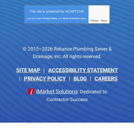
This site is protected by
reCAPTCHA
and the Google
Privacy Policy
and
Terms of Service
apply.
Privacy
Terms
-
© 2015–2026
Reliance Plumbing Sewer &
Drainage, Inc.
All rights reserved.
SITE MAP
ACCESSIBILITY STATEMENT
PRIVACY POLICY
BLOG
CAREERS
iMarket Solutions
: Dedicated to
Contractor Success