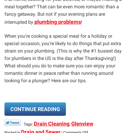
meal together? That can be even more romantic than a
fancy getaway. But not if your evening plans are
plumbing problems
interrupted by
!
When you’re cooking a special meal for a holiday or
special occasion, you’re likely to do things that put extra
strain on your plumbing. (This is why the #1 busiest day
for plumbers in the US is the day after Thanksgiving!)
What should you do to make sure you can enjoy your
romantic dinner in peace rather than running around
looking for a plunger? Here are our tips.
CONTINUE READING
Drain Cleaning
Glenview
Tags:
,
on
Drain and Sewer
Posted in
|
Comments Off