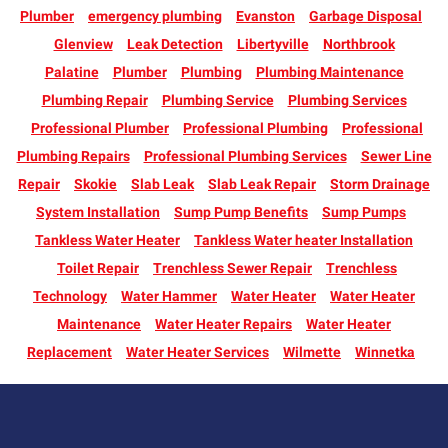
Plumber
emergency plumbing
Evanston
Garbage Disposal
Glenview
Leak Detection
Libertyville
Northbrook
Palatine
Plumber
Plumbing
Plumbing Maintenance
Plumbing Repair
Plumbing Service
Plumbing Services
Professional Plumber
Professional Plumbing
Professional
Plumbing Repairs
Professional Plumbing Services
Sewer Line
Repair
Skokie
Slab Leak
Slab Leak Repair
Storm Drainage
System Installation
Sump Pump Benefits
Sump Pumps
Tankless Water Heater
Tankless Water heater Installation
Toilet Repair
Trenchless Sewer Repair
Trenchless
Technology
Water Hammer
Water Heater
Water Heater
Maintenance
Water Heater Repairs
Water Heater
Replacement
Water Heater Services
Wilmette
Winnetka