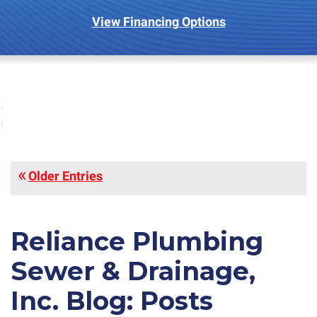
View Financing Options
Older Entries
Reliance Plumbing
Sewer & Drainage,
Inc. Blog: Posts