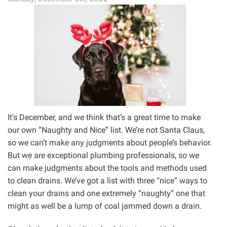
the
Drain
For?”
It’s December, and we think that’s a great time to make
our own “Naughty and Nice” list. We’re not Santa Claus,
so we can’t make any judgments about people’s behavior.
But we are exceptional plumbing professionals, so we
can make judgments about the tools and methods used
to clean drains. We’ve got a list with three “nice” ways to
clean your drains and one extremely “naughty” one that
might as well be a lump of coal jammed down a drain.