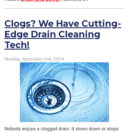
Valentine’s
Day
Tips
Clogs? We Have Cutting-
for
Glenview
Edge Drain Cleaning
Customers
Tech!
Monday, December 2nd, 2024
Nobody enjoys a clogged drain. It slows down or stops