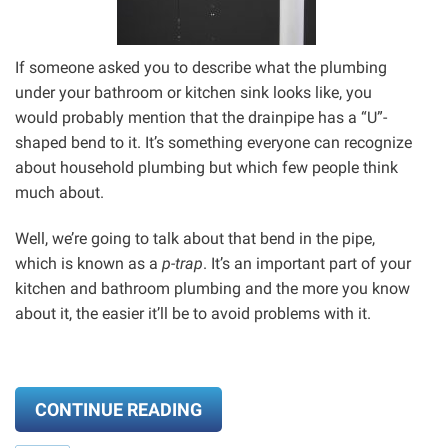
If someone asked you to describe what the plumbing
under your bathroom or kitchen sink looks like, you
would probably mention that the drainpipe has a “U”-
shaped bend to it. It’s something everyone can recognize
about household plumbing but which few people think
much about.
Well, we’re going to talk about that bend in the pipe,
which is known as a
p-trap
. It’s an important part of your
kitchen and bathroom plumbing and the more you know
about it, the easier it’ll be to avoid problems with it.
CONTINUE READING