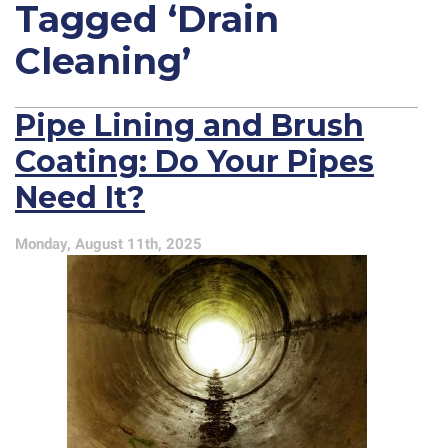
Tagged ‘Drain
Cleaning’
Pipe Lining and Brush
Coating: Do Your Pipes
Need It?
Monday, August 11th, 2025