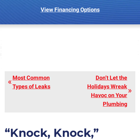
View Financing Options
Most Common
Don’t Let the
Types of Leaks
Holidays Wreak
Havoc on Your
Plumbing
“Knock, Knock,”