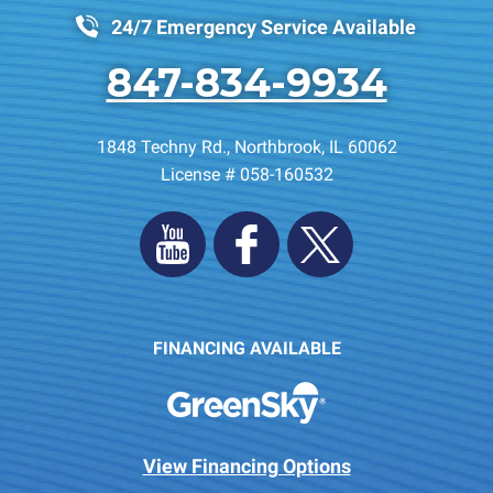
24/7 Emergency Service Available
847-834-9934
1848 Techny Rd.
,
Northbrook
,
IL
60062
License # 058-160532
FINANCING AVAILABLE
View Financing Options