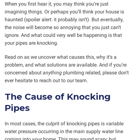
When you first hear it, you may think you’re just
imagining things. Or perhaps you’ll think your house is
haunted (spoiler alert: it probably isn’t). But eventually,
the noise will become so annoying that you just can’t
ignore. And what could very well be happening is that
your pipes are knocking.
Read on as we uncover what causes this, why it’s a
problem, and what solutions are available. And if you’re
concerned about
anything
plumbing related, please don’t
ever hesitate to reach out to our team.
The Cause of Knocking
Pipes
In most cases, the culprit of knocking pipes is variable
water pressure occurring in the main supply water line
coming into your home. This may sound scary, but