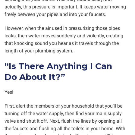
actually, this pressure is important. It keeps water moving
freely between your pipes and into your faucets.
However, when the air used in pressurizing those pipes
leaks, then water moves suddenly and violently, creating
that knocking sound you hear as it travels through the
length of your plumbing system.
“Is There Anything I Can
Do About It?”
Yes!
First, alert the members of your household that you’ll be
turning off the water supply, then find your main supply
valve and shut it off. Next, flush the lines by opening all
the faucets and flushing all the toilets in your home. With