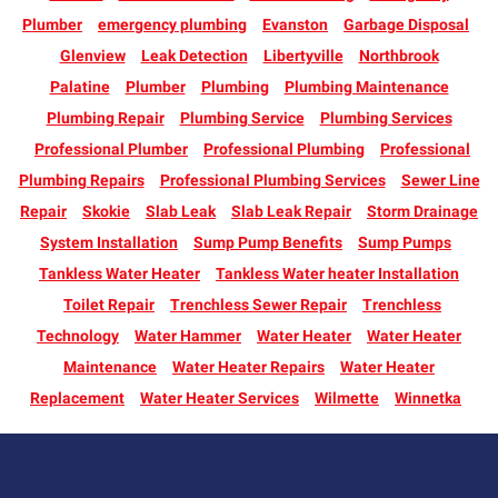
Plumber
emergency plumbing
Evanston
Garbage Disposal
Glenview
Leak Detection
Libertyville
Northbrook
Palatine
Plumber
Plumbing
Plumbing Maintenance
Plumbing Repair
Plumbing Service
Plumbing Services
Professional Plumber
Professional Plumbing
Professional
Plumbing Repairs
Professional Plumbing Services
Sewer Line
Repair
Skokie
Slab Leak
Slab Leak Repair
Storm Drainage
System Installation
Sump Pump Benefits
Sump Pumps
Tankless Water Heater
Tankless Water heater Installation
Toilet Repair
Trenchless Sewer Repair
Trenchless
Technology
Water Hammer
Water Heater
Water Heater
Maintenance
Water Heater Repairs
Water Heater
Replacement
Water Heater Services
Wilmette
Winnetka