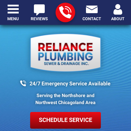
MENU
REVIEWS
CONTACT
ABOUT
24/7 Emergency Service Available
Serving the Northshore and
Northwest Chicagoland Area
SCHEDULE SERVICE