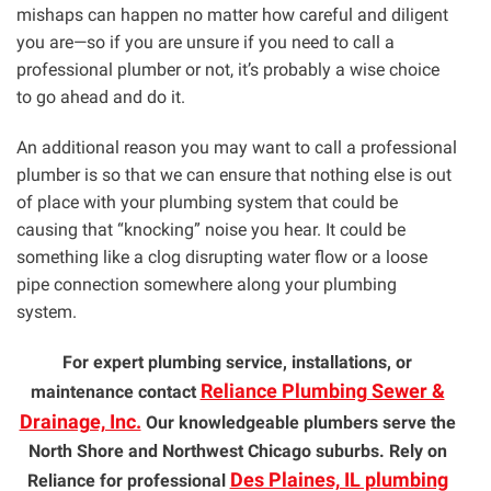
mishaps can happen no matter how careful and diligent
you are—so if you are unsure if you need to call a
professional plumber or not, it’s probably a wise choice
to go ahead and do it.
An additional reason you may want to call a professional
plumber is so that we can ensure that nothing else is out
of place with your plumbing system that could be
causing that “knocking” noise you hear. It could be
something like a clog disrupting water flow or a loose
pipe connection somewhere along your plumbing
system.
For expert plumbing service, installations, or
Reliance Plumbing Sewer &
maintenance contact
Drainage, Inc.
Our knowledgeable plumbers serve the
North Shore and Northwest Chicago suburbs. Rely on
Des Plaines, IL plumbing
Reliance for professional