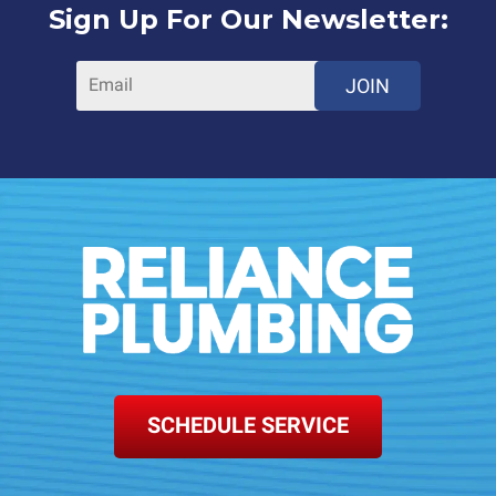
Sign Up For Our Newsletter:
JOIN
SCHEDULE SERVICE