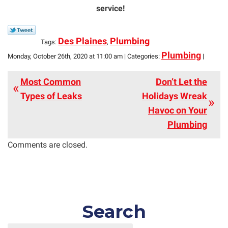
service!
Des Plaines
Plumbing
Tags:
,
Plumbing
Monday, October 26th, 2020 at 11:00 am | Categories:
|
Most Common
Don’t Let the
Types of Leaks
Holidays Wreak
Havoc on Your
Plumbing
Comments are closed.
Search