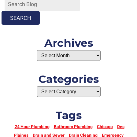
SEARCH
Archives
Categories
Tags
24 Hour Plumbing
Bathroom Plumbing
Chicago
Des
Plaines
Drain and Sewer
Drain Cleaning
Emergency