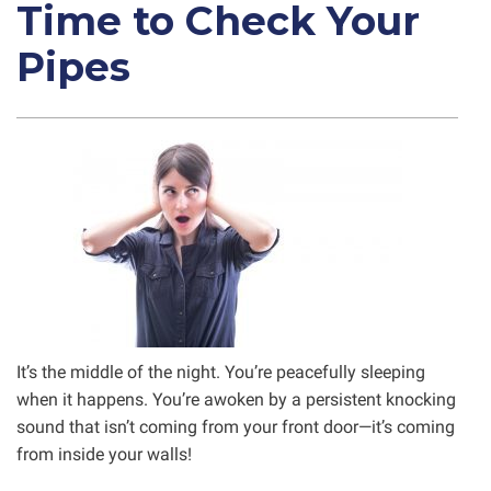
Time to Check Your
Pipes
It’s the middle of the night. You’re peacefully sleeping
when it happens. You’re awoken by a persistent knocking
sound that isn’t coming from your front door—it’s coming
from inside your walls!