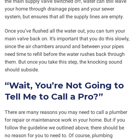
the main supply valve switched off, water can still leave
your home through drainage pipes and your sewer
system, but ensures that all the supply lines are empty.
Once you’ve flushed all the water out, you can turn your
main valve back on. It’s important that you do this slowly,
since the air chambers around and between your pipes
need time to refill before the water rushes back through
them. But once you take this step, the knocking sound
should subside.
“Wait, You’re Not Going to
Tell Me to Call a Pro?”
There are many reasons you may need to call a plumber
for repair or maintenance work in your home. But if you
follow the guideline we outlined above, there should be
no reason for you to need to. Of course, plumbing