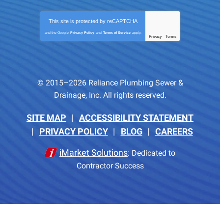
This site is protected by
reCAPTCHA
and the Google
Privacy Policy
and
Terms of Service
apply.
Privacy
Terms
-
© 2015–2026
Reliance Plumbing Sewer &
Drainage, Inc.
All rights reserved.
SITE MAP
ACCESSIBILITY STATEMENT
PRIVACY POLICY
BLOG
CAREERS
iMarket Solutions
: Dedicated to
Contractor Success