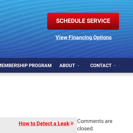
SCHEDULE SERVICE
View Financing Options
MEMBERSHIP PROGRAM
ABOUT
CONTACT
Comments are
How to Detect a Leak
closed.