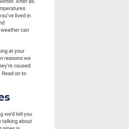
nter. After all,
emperatures
you’ve lived in
and
d weather can
ing at your
on reasons we
they’re caused
. Read on to
es
g we’d tell you
e talking about
r pipes is