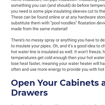
something you can (and should) do before temperat
you need is some pipe insulating sleeves cut to th
These can be found online or at any hardware stor
substitute them with “pool noodles” floatation dev
made from the same material!
There’s no messy spray or anything you have to dea
to insulate your pipes. Oh, and it’s a good idea to c
hot water line is insulated as well. It won’t freeze
temperatures get cold enough then your hot water l
lose heat faster, meaning your water heater will h
often and use more energy to provide you with hot
Open Your Cabinets 
Drawers