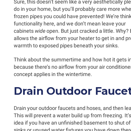
Sure, this doesn’t seem like a very aesthetically pl
do in your home, but you’ll probably care more wh
frozen pipes you could have prevented! We’re thin
functionality here, and we don’t mean leave your
cabinets
wide
open. But just cracked a little. Why?
allows the airflow from your heater to get in and p
warmth to exposed pipes beneath your sinks.
Think about the summertime and how hot it gets i
because there’s no airflow from your air conditio
concept applies in the wintertime.
Drain Outdoor Fauce
Drain your outdoor faucets and hoses, and then l
This will prevent a water build up from freezing. It’
idea if you have an unfinished basement to shut of
sinks or unused water fixtures you have down there