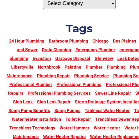
Tags
24 Hour Plumbing
Bathroom Plumbing
Chicago
Des Plaines
and Sewer
Drain Cleaning
Emergency Plumber
emergen
plumbing
Evanston
Garbage Disposal
Glenview
Leak Detec
Libertyville
Northbrook
Palatine
Plumber
Plumbing
Plu
Maintenance
Plumbing Repair
Plumbing Service
Plumbing Se
Professional Plumber
Professional Plumbing
Professional Pl
Repairs
Professional Plumbing Services
Sewer Line Repair
S
Slab Leak
Slab Leak Repair
Storm Drainage System Installat
Sump Pump Benefits
Sump Pumps
Tankless Water Heater
Ta
Water heater Installation
Toilet Repair
Trenchless Sewer Rep
Trenchless Technology
Water Hammer
Water Heater
Water 
Maintenance
Water Heater Repairs
Water Heater Replacem