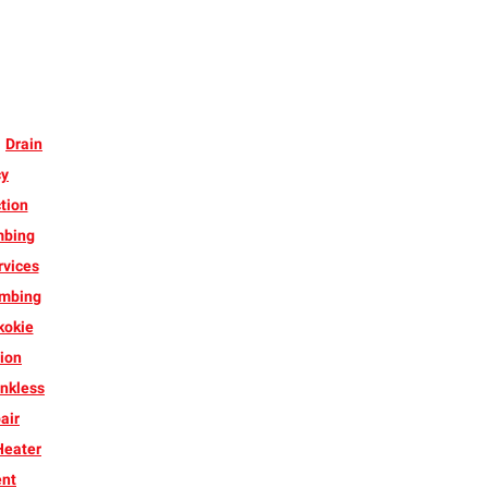
Drain
cy
tion
mbing
rvices
umbing
kokie
ion
nkless
air
Heater
ent