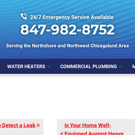
24/7 Emergency Service Available
847-982-8752
Serving the Northshore and Northwest Chicagoland Area
WATER HEATERS
COMMERCIAL PLUMBING
 Detect a Leak
Is Your Home Well-
Equipped Against Heavy