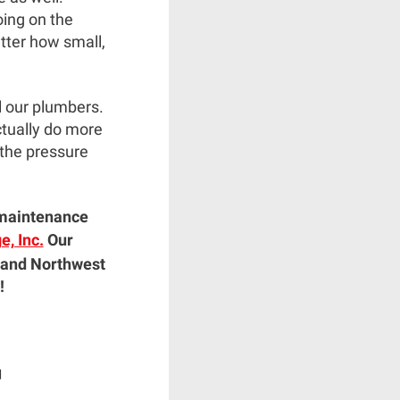
oing on the
tter how small,
l our plumbers.
ctually do more
 the pressure
r maintenance
, Inc.
Our
 and Northwest
!
|