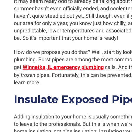
It may seem really odd to already be talking about wi
summer hasn’t even officially ended, and cooler t
haven’t quite steadied out yet. Still though, even if 
our area for only a year, you know just how chilly, 
unpredictable, lower temperatures and associate
be. So it’s important that your home is ready!
How do we propose you do that? Well, start by look
plumbing. Burst pipes are among the most comm
get
Winnetka, IL emergency plumbing
calls. And 
by
frozen
pipes. Fortunately, this can be prevented
learn more.
Insulate Exposed Pip
Adding insulation to your home is usually somethin
to leave to the professionals. But this is when we’r
home insulation, not pipe insulation. Insulating you