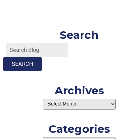
Search
SEARCH
Archives
Categories