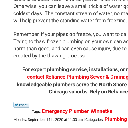
Otherwise, you can leave a small trickle of water g
coldest days. The constant stream of water, no ma
will help prevent the standing water from freezing.
Remember, if your pipes
do
freeze, you want to cal
Trying to thaw frozen plumbing on your own can a
harm than good, and can even cause injury, due to
created by the thawing process.
For expert plumbing service, installations, o
contact Reliance Plumbing Sewer & Drainage
knowledgeable plumbers serve the North Shore
Chicago suburbs. Rely on Reliance
Emergency Plumber
Winnetka
Tags:
,
Plumbing
Monday, September 14th, 2020 at 11:00 am | Categories: