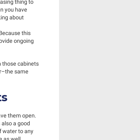
easing thing to
en you have
king about
 Because this
rovide ongoing
n those cabinets
ner–the same
ts
eave them open.
s also a good
f water to any
 as well.