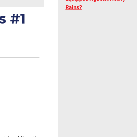
Rains?
s #1
g