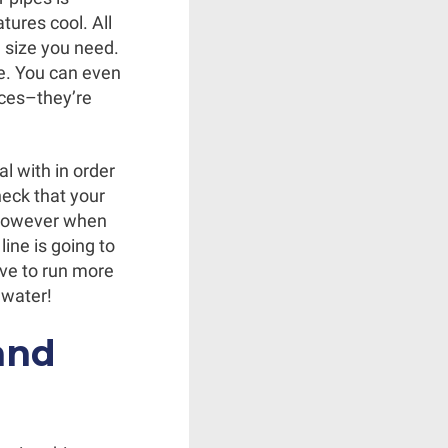
ures cool. All
e size you need.
e. You can even
ices–they’re
l with in order
heck that your
, however when
ine is going to
ave to run more
 water!
and