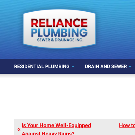
RESIDENTIAL PLUMBING
DRAIN AND SEWER
Is Your Home Well-Equipped
How to
Against Heavy Rains?