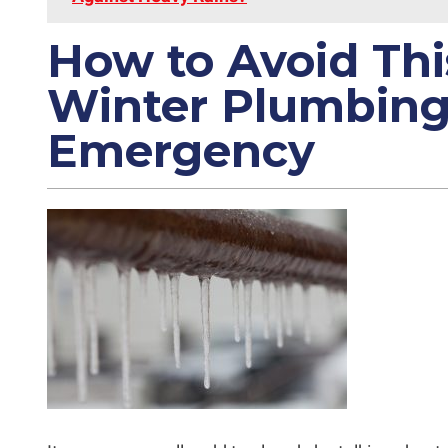
How to Avoid Thi
Winter Plumbin
Emergency