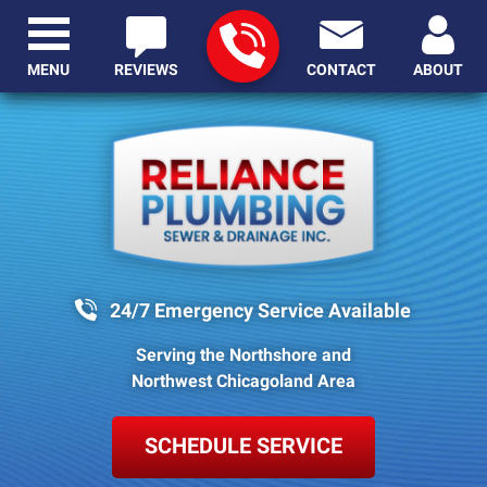
MENU
REVIEWS
CONTACT
ABOUT
24/7 Emergency Service Available
Serving the Northshore and
Northwest Chicagoland Area
SCHEDULE SERVICE