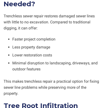
Needed?
Trenchless sewer repair restores damaged sewer lines
with little to no excavation. Compared to traditional
digging, it can offer:
Faster project completion
Less property damage
Lower restoration costs
Minimal disruption to landscaping, driveways, and
outdoor features
This makes trenchless repair a practical option for fixing
sewer line problems while preserving more of the
property.
Tree Root Infiltration