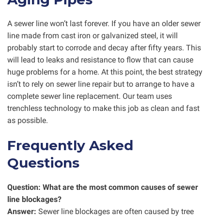
A sewer line won’t last forever. If you have an older sewer
line made from cast iron or galvanized steel, it will
probably start to corrode and decay after fifty years. This
will lead to leaks and resistance to flow that can cause
huge problems for a home. At this point, the best strategy
isn’t to rely on sewer line repair but to arrange to have a
complete sewer line replacement. Our team uses
trenchless technology to make this job as clean and fast
as possible.
Frequently Asked
Questions
Question: What are the most common causes of sewer
line blockages?
Answer:
Sewer line blockages are often caused by tree