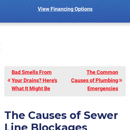
View Financing Options
Bad Smells From
The Common
Your Drains? Here’s
Causes of Plumbing
What It Might Be
Emergencies
The Causes of Sewer
Line Blockages