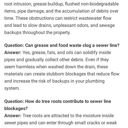
root intrusion, grease buildup, flushed non-biodegradable
items, pipe damage, and the accumulation of debris over
time. These obstructions can restrict wastewater flow
and lead to slow drains, unpleasant odors, and sewage
backups throughout the property.
Question: Can grease and food waste clog a sewer line?
Answer:
Yes, grease, fats, and oils can solidify inside
pipes and gradually collect other debris. Even if they
seem harmless when washed down the drain, these
materials can create stubborn blockages that reduce flow
and increase the risk of backups in your plumbing
system.
Question: How do tree roots contribute to sewer line
blockages?
Answer:
Tree roots are attracted to the moisture inside
sewer pipes and can enter through small cracks or weak