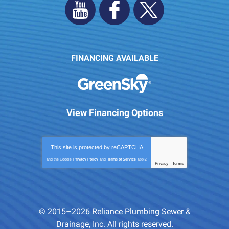
FINANCING AVAILABLE
View Financing Options
This site is protected by
reCAPTCHA
and the Google
Privacy Policy
and
Terms of Service
apply.
Privacy
Terms
-
© 2015–2026
Reliance Plumbing Sewer &
Drainage, Inc.
All rights reserved.