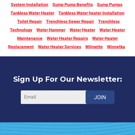
System Installation
Sump Pump Benefits
Sump Pumps
Tankless Water Heater
Tankless Water heater Installation
Toilet Repair
Trenchless Sewer Repair
Trenchless
Technology
Water Hammer
Water Heater
Water Heater
Maintenance
Water Heater Repairs
Water Heater
Replacement
Water Heater Services
Wilmette
Winnetka
Sign Up For Our Newsletter:
JOIN