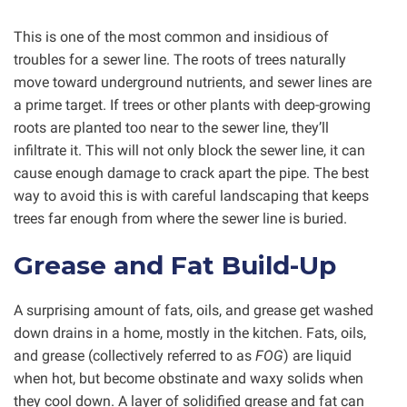
This is one of the most common and insidious of
troubles for a sewer line. The roots of trees naturally
move toward underground nutrients, and sewer lines are
a prime target. If trees or other plants with deep-growing
roots are planted too near to the sewer line, they’ll
infiltrate it. This will not only block the sewer line, it can
cause enough damage to crack apart the pipe. The best
way to avoid this is with careful landscaping that keeps
trees far enough from where the sewer line is buried.
Grease and Fat Build-Up
A surprising amount of fats, oils, and grease get washed
down drains in a home, mostly in the kitchen. Fats, oils,
and grease (collectively referred to as
FOG
) are liquid
when hot, but become obstinate and waxy solids when
they cool down. A layer of solidified grease and fat can