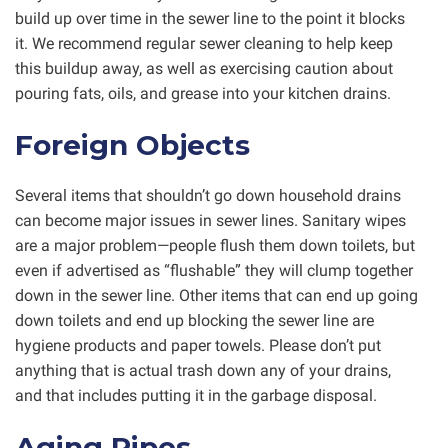
build up over time in the sewer line to the point it blocks
it. We recommend regular sewer cleaning to help keep
this buildup away, as well as exercising caution about
pouring fats, oils, and grease into your kitchen drains.
Foreign Objects
Several items that shouldn’t go down household drains
can become major issues in sewer lines. Sanitary wipes
are a major problem—people flush them down toilets, but
even if advertised as “flushable” they will clump together
down in the sewer line. Other items that can end up going
down toilets and end up blocking the sewer line are
hygiene products and paper towels. Please don’t put
anything that is actual trash down any of your drains,
and that includes putting it in the garbage disposal.
Aging Pipes