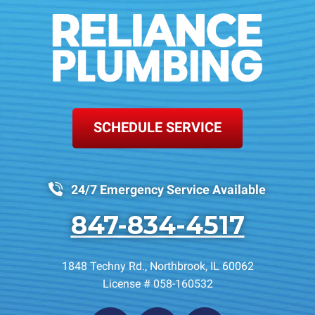
SCHEDULE SERVICE
24/7 Emergency Service Available
847-834-4517
1848 Techny Rd.
,
Northbrook
,
IL
60062
License # 058-160532