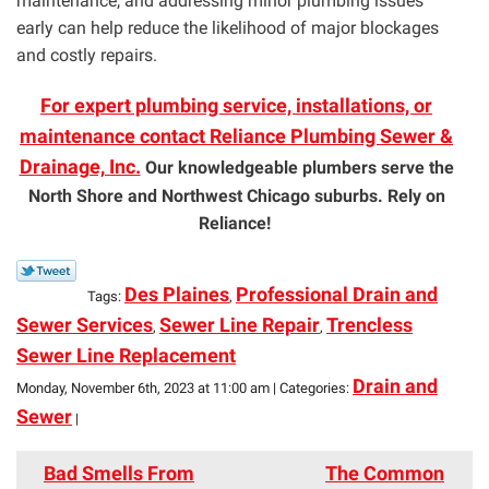
maintenance, and addressing minor plumbing issues
early can help reduce the likelihood of major blockages
and costly repairs.
For expert plumbing service, installations, or
maintenance contact Reliance Plumbing Sewer &
Drainage, Inc.
Our knowledgeable plumbers serve the
North Shore and Northwest Chicago suburbs. Rely on
Reliance!
Des Plaines
Professional Drain and
Tags:
,
Sewer Services
Sewer Line Repair
Trencless
,
,
Sewer Line Replacement
Drain and
Monday, November 6th, 2023 at 11:00 am | Categories:
Sewer
|
Bad Smells From
The Common