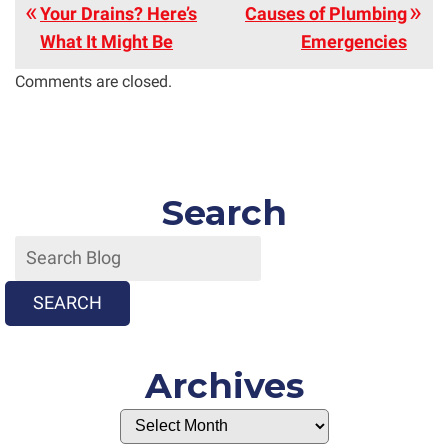
Your Drains? Here’s
Causes of Plumbing
What It Might Be
Emergencies
Comments are closed.
Search
SEARCH
Archives