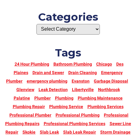
Categories
Tags
24 Hour Plumbing
Bathroom Plumbing
Chicago
Des
Plaines
Drain and Sewer
Drain Cleaning
Emergency
Plumber
emergency plumbing
Evanston
Garbage Disposal
Glenview
Leak Detection
Libertyville
Northbrook
Palatine
Plumber
Plumbing
Plumbing Maintenance
Plumbing Repair
Plumbing Service
Plumbing Services
Professional Plumber
Professional Plumbing
Professional
Plumbing Repairs
Professional Plumbing Services
Sewer Line
Repair
Skokie
Slab Leak
Slab Leak Repair
Storm Drainage