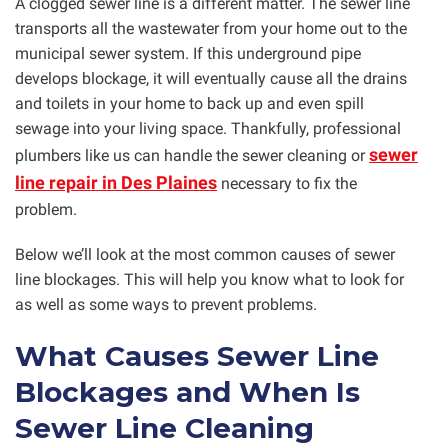
A clogged sewer line is a different matter. The sewer line
transports all the wastewater from your home out to the
municipal sewer system. If this underground pipe
develops blockage, it will eventually cause all the drains
and toilets in your home to back up and even spill
sewage into your living space. Thankfully, professional
sewer
plumbers like us can handle the sewer cleaning or
line repair in Des Plaines
necessary to fix the
problem.
Below we’ll look at the most common causes of sewer
line blockages. This will help you know what to look for
as well as some ways to prevent problems.
What Causes Sewer Line
Blockages and When Is
Sewer Line Cleaning