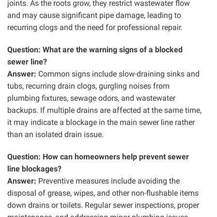
joints. As the roots grow, they restrict wastewater flow
and may cause significant pipe damage, leading to
recurring clogs and the need for professional repair.
Question: What are the warning signs of a blocked
sewer line?
Answer:
Common signs include slow-draining sinks and
tubs, recurring drain clogs, gurgling noises from
plumbing fixtures, sewage odors, and wastewater
backups. If multiple drains are affected at the same time,
it may indicate a blockage in the main sewer line rather
than an isolated drain issue.
Question: How can homeowners help prevent sewer
line blockages?
Answer:
Preventive measures include avoiding the
disposal of grease, wipes, and other non-flushable items
down drains or toilets. Regular sewer inspections, proper