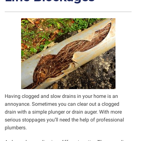
Having clogged and slow drains in your home is an
annoyance. Sometimes you can clear out a clogged
drain with a simple plunger or drain auger. With more
serious stoppages you’ll need the help of professional
plumbers.