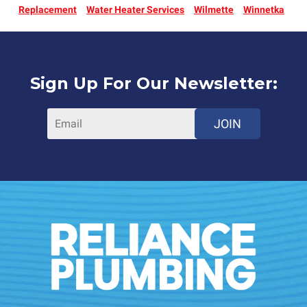
Replacement
Water Heater Services
Wilmette
Winnetka
Sign Up For Our Newsletter:
JOIN