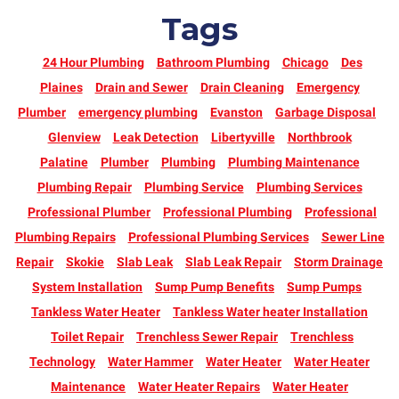
Tags
24 Hour Plumbing
Bathroom Plumbing
Chicago
Des
Plaines
Drain and Sewer
Drain Cleaning
Emergency
Plumber
emergency plumbing
Evanston
Garbage Disposal
Glenview
Leak Detection
Libertyville
Northbrook
Palatine
Plumber
Plumbing
Plumbing Maintenance
Plumbing Repair
Plumbing Service
Plumbing Services
Professional Plumber
Professional Plumbing
Professional
Plumbing Repairs
Professional Plumbing Services
Sewer Line
Repair
Skokie
Slab Leak
Slab Leak Repair
Storm Drainage
System Installation
Sump Pump Benefits
Sump Pumps
Tankless Water Heater
Tankless Water heater Installation
Toilet Repair
Trenchless Sewer Repair
Trenchless
Technology
Water Hammer
Water Heater
Water Heater
Maintenance
Water Heater Repairs
Water Heater