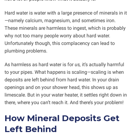
Hard water is water with a large presence of minerals in it
—namely calcium, magnesium, and sometimes iron.
These minerals are harmless to ingest, which is probably
why not too many people worry about hard water.
Unfortunately though, this complacency can lead to
plumbing problems.
As harmless as hard water is for
us,
it’s actually harmful
to your pipes. What happens is scaling—scaling is when
deposits are left behind from hard water. In your drain
openings and on your shower head, this shows up as
limescale. But in your water heater, it settles right down in
there, where you can’t reach it. And there’s your problem!
How Mineral Deposits Get
Left Behind