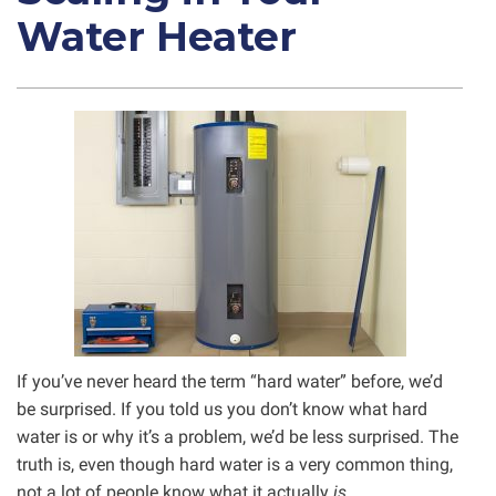
Water Heater
If you’ve never heard the term “hard water” before, we’d
be surprised. If you told us you don’t know what hard
water is or why it’s a problem, we’d be less surprised. The
truth is, even though hard water is a very common thing,
not a lot of people know what it actually
is.