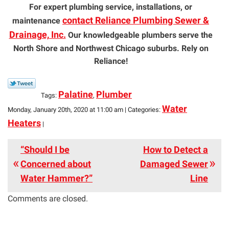
For expert plumbing service, installations, or
contact Reliance Plumbing Sewer &
maintenance
Drainage, Inc.
Our knowledgeable plumbers serve the
North Shore and Northwest Chicago suburbs. Rely on
Reliance!
Palatine
Plumber
Tags:
,
Water
Monday, January 20th, 2020 at 11:00 am | Categories:
Heaters
|
“Should I be
How to Detect a
Concerned about
Damaged Sewer
Water Hammer?”
Line
Comments are closed.