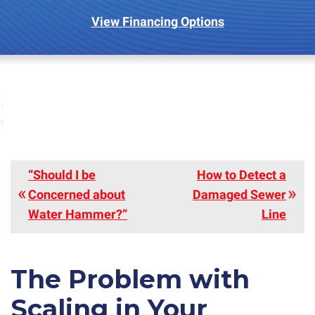
View Financing Options
“Should I be
How to Detect a
Concerned about
Damaged Sewer
Water Hammer?”
Line
The Problem with
Scaling in Your