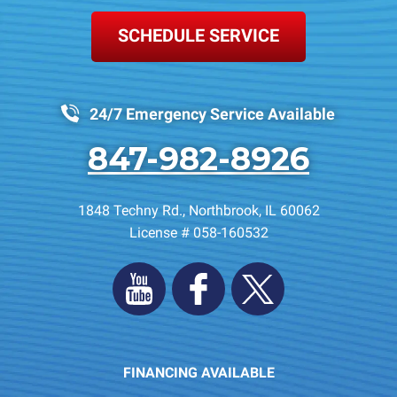
SCHEDULE SERVICE
24/7 Emergency Service Available
847-982-8926
1848 Techny Rd.
,
Northbrook
,
IL
60062
License # 058-160532
FINANCING AVAILABLE