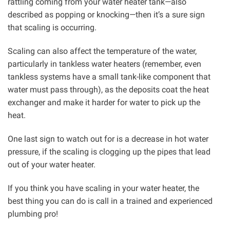
rattling coming from your water heater tank—also
described as popping or knocking—then it’s a sure sign
that scaling is occurring.
Scaling can also affect the temperature of the water,
particularly in tankless water heaters (remember, even
tankless systems have a small tank-like component that
water must pass through), as the deposits coat the heat
exchanger and make it harder for water to pick up the
heat.
One last sign to watch out for is a decrease in hot water
pressure, if the scaling is clogging up the pipes that lead
out of your water heater.
If you think you have scaling in your water heater, the
best thing you can do is call in a trained and experienced
plumbing pro!