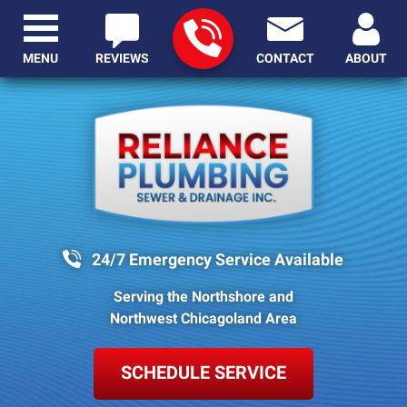
MENU
REVIEWS
CONTACT
ABOUT
24/7 Emergency Service Available
Serving the Northshore and
Northwest Chicagoland Area
SCHEDULE SERVICE