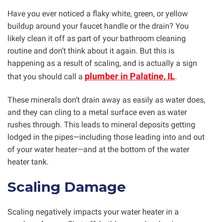
Have you ever noticed a flaky white, green, or yellow
buildup around your faucet handle or the drain? You
likely clean it off as part of your bathroom cleaning
routine and don’t think about it again. But this is
happening as a result of scaling, and is actually a sign
plumber in Palatine, IL
that you should call a
.
These minerals don’t drain away as easily as water does,
and they can cling to a metal surface even as water
rushes through. This leads to mineral deposits getting
lodged in the pipes—including those leading into and out
of your water heater—and at the bottom of the water
heater tank.
Scaling Damage
Scaling negatively impacts your water heater in a