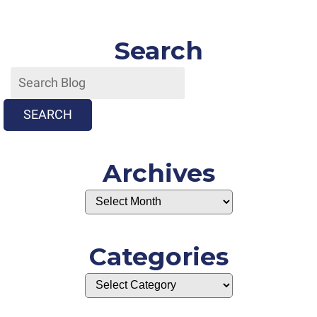
Search
SEARCH
Archives
Categories