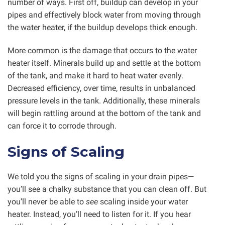
number of ways. First off, buildup can develop in your
pipes and effectively block water from moving through
the water heater, if the buildup develops thick enough.
More common is the damage that occurs to the water
heater itself. Minerals build up and settle at the bottom
of the tank, and make it hard to heat water evenly.
Decreased efficiency, over time, results in unbalanced
pressure levels in the tank. Additionally, these minerals
will begin rattling around at the bottom of the tank and
can force it to corrode through.
Signs of Scaling
We told you the signs of scaling in your drain pipes—
you’ll see a chalky substance that you can clean off. But
you’ll never be able to
see
scaling inside your water
heater. Instead, you’ll need to listen for it. If you hear