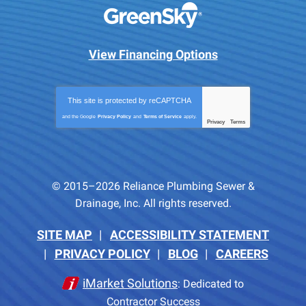
View Financing Options
This site is protected by
reCAPTCHA
and the Google
Privacy Policy
and
Terms of Service
apply.
Privacy
Terms
-
© 2015–2026
Reliance Plumbing Sewer &
Drainage, Inc.
All rights reserved.
SITE MAP
ACCESSIBILITY STATEMENT
PRIVACY POLICY
BLOG
CAREERS
iMarket Solutions
: Dedicated to
Contractor Success