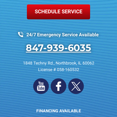
SCHEDULE SERVICE
24/7 Emergency Service Available
847-939-6035
1848 Techny Rd.
,
Northbrook
,
IL
60062
License # 058-160532
FINANCING AVAILABLE