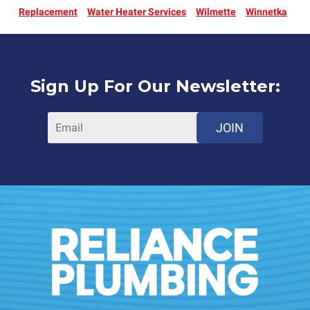
Replacement
Water Heater Services
Wilmette
Winnetka
Sign Up For Our Newsletter:
JOIN