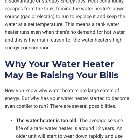
disadvantage of
standby energy loss
. Heat continually
escapes from the tank, forcing the water heater’s power
source (gas or electric) to run to replace it and keep the
water at a set temperature. This means a tank water
heater runs even when there’s no demand for hot water,
and this is the main reason for the water heater’s high
energy consumption.
Why Your Water Heater
May Be Raising Your Bills
Now you know why water heaters are large eaters of
energy. But why has your water heater started to become
even costlier to run? There are several possibilities.
The water heater is too old.
The average service
life of a tank water heater is around 12 years. An
older unit will start to wear down rapidly and use