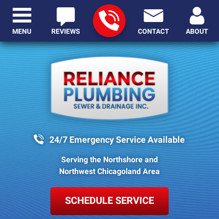
MENU
REVIEWS
CONTACT
ABOUT
24/7 Emergency Service Available
Serving the Northshore and
Northwest Chicagoland Area
SCHEDULE SERVICE