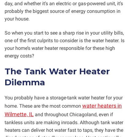
day, and whether it’s an electric or gas-powered unit, it’s
probably the biggest source of energy consumption in
your house.
So when you start to see a sharp rise in your utility bills,
one of the first culprits to consider is the water heater. Is
your home’s water heater responsible for these high
energy costs?
The Tank Water Heater
Dilemma
You probably have a storage-tank water heater for your
water heaters in
home. These are the most common
Wilmette, IL
and throughout Chicagoland, even if
tankless units are making inroads. Although tank water
heaters can deliver hot water fast to taps, they have the