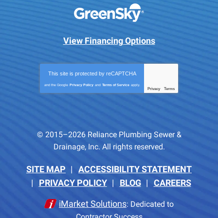
View Financing Options
This site is protected by
reCAPTCHA
and the Google
Privacy Policy
and
Terms of Service
apply.
Privacy
Terms
-
© 2015–2026
Reliance Plumbing Sewer &
Drainage, Inc.
All rights reserved.
SITE MAP
ACCESSIBILITY STATEMENT
PRIVACY POLICY
BLOG
CAREERS
iMarket Solutions
: Dedicated to
Contractor Success