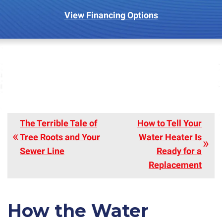
View Financing Options
The Terrible Tale of
How to Tell Your
Tree Roots and Your
Water Heater Is
Sewer Line
Ready for a
Replacement
How the Water