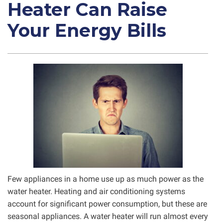
Heater Can Raise
Your Energy Bills
Few appliances in a home use up as much power as the
water heater. Heating and air conditioning systems
account for significant power consumption, but these are
seasonal appliances. A water heater will run almost every