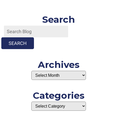
Search
SEARCH
Archives
Categories