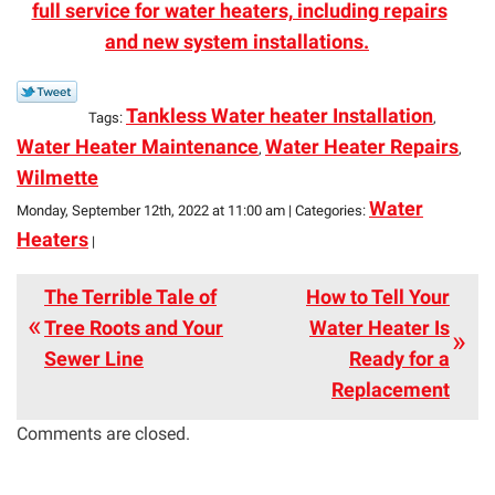
full service for water heaters, including repairs
and new system installations.
Tankless Water heater Installation
Tags:
,
Water Heater Maintenance
Water Heater Repairs
,
,
Wilmette
Water
Monday, September 12th, 2022 at 11:00 am | Categories:
Heaters
|
The Terrible Tale of
How to Tell Your
Tree Roots and Your
Water Heater Is
Sewer Line
Ready for a
Replacement
Comments are closed.