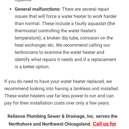
General malfunctions:
There are several repair
issues that will force a water heater to work harder
than normal. These include a faulty aquastat (the
thermostat controlling the water heater’s
temperature), a broken dip tube, corrosion on the
heat exchanger, etc. We recommend calling our
technicians to examine the water heater and
identify what repairs it needs and if a replacement
is a better option.
If you do need to have your water heater replaced, we
recommend looking into having a tankless unit installed.
These water heaters use far less power to run and can
pay for their installation costs over only a few years.
Reliance Plumbing Sewer & Drainage, Inc. serves the
Call us for
Northshore and Northwest Chicagoland.