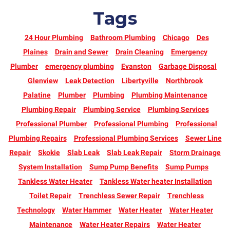
Tags
24 Hour Plumbing
Bathroom Plumbing
Chicago
Des
Plaines
Drain and Sewer
Drain Cleaning
Emergency
Plumber
emergency plumbing
Evanston
Garbage Disposal
Glenview
Leak Detection
Libertyville
Northbrook
Palatine
Plumber
Plumbing
Plumbing Maintenance
Plumbing Repair
Plumbing Service
Plumbing Services
Professional Plumber
Professional Plumbing
Professional
Plumbing Repairs
Professional Plumbing Services
Sewer Line
Repair
Skokie
Slab Leak
Slab Leak Repair
Storm Drainage
System Installation
Sump Pump Benefits
Sump Pumps
Tankless Water Heater
Tankless Water heater Installation
Toilet Repair
Trenchless Sewer Repair
Trenchless
Technology
Water Hammer
Water Heater
Water Heater
Maintenance
Water Heater Repairs
Water Heater