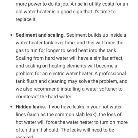
more power to do its job. A rise in utility costs for an
old water heater is a good sign that it’s time to
replace it.
Sediment and scaling.
Sediment builds up inside a
water heater tank over time, and this will force the
gas to run for longer to send heat into the tank.
Scaling from hard water will have a similar effect,
and scaling on heating elements will become a
problem for an electric water heater. A professional
tank flush and cleaning may solve the problem, and
we also recommend installing a water softener to
counteract the hard water.
Hidden leaks.
If you have leaks in your hot water
lines (such as the common slab leak), the loss of
hot water will force the water heater to turn on more
often than it should. The leaks will need to be
repaired.