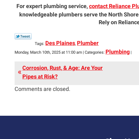
For expert plumbing service,
contact Reliance Pl
knowledgeable plumbers serve the North Shore
Rely on Reliance
Des Plaines
Plumber
Tags:
,
Plumbing
Monday, March 10th, 2025 at 11:00 am | Categories:
|
Corrosion, Rust, & Age: Are Your
Pipes at Risk?
Comments are closed.