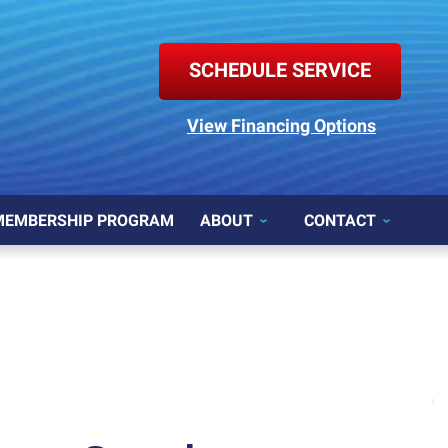
SCHEDULE SERVICE
View Financing Options
MEMBERSHIP PROGRAM
ABOUT
CONTACT