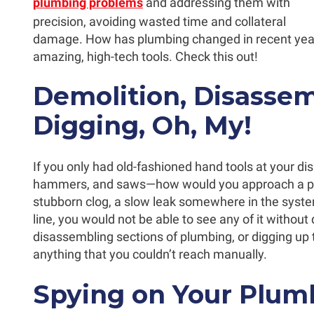
plumbing problems
and addressing them with
precision, avoiding wasted time and collateral
damage. How has plumbing changed in recent ye
amazing, high-tech tools. Check this out!
Demolition, Disassem
Digging, Oh, My!
If you only had old-fashioned hand tools at your d
hammers, and saws—how would you approach a pl
stubborn clog, a slow leak somewhere in the syste
line, you would not be able to see any of it withou
disassembling sections of plumbing, or digging up
anything that you couldn’t reach manually.
Spying on Your Plum