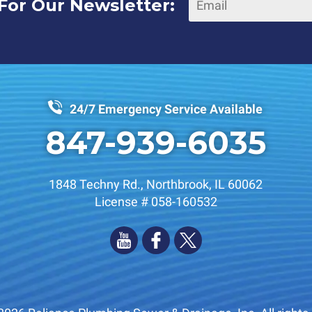
For Our Newsletter:
24/7 Emergency Service Available
847-939-6035
1848 Techny Rd.
,
Northbrook
,
IL
60062
License # 058-160532