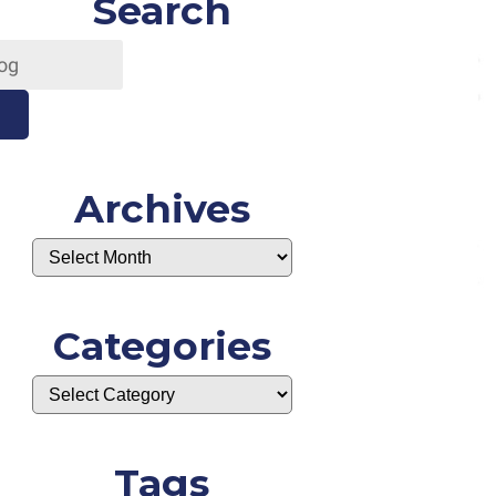
Search
Archives
Categories
Tags