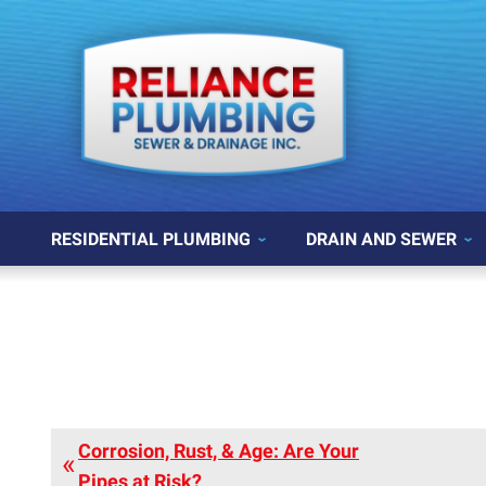
RESIDENTIAL PLUMBING
DRAIN AND SEWER
Corrosion, Rust, & Age: Are Your
Pipes at Risk?