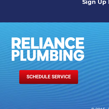
Sign Up 
SCHEDULE SERVICE