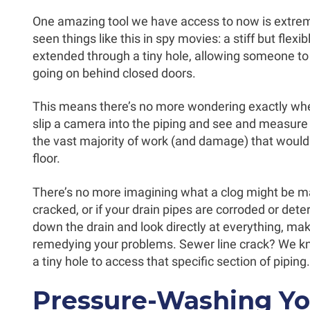
One amazing tool we have access to now is extrem
seen things like this in spy movies: a stiff but flex
extended through a tiny hole, allowing someone to
going on behind closed doors.
This means there’s no more wondering exactly whe
slip a camera into the piping and see and measure 
the vast majority of work (and damage) that would
floor.
There’s no more imagining what a clog might be ma
cracked, or if your drain pipes are corroded or det
down the drain and look directly at everything, mak
remedying your problems. Sewer line crack? We know
a tiny hole to access that specific section of piping.
Pressure-Washing Yo