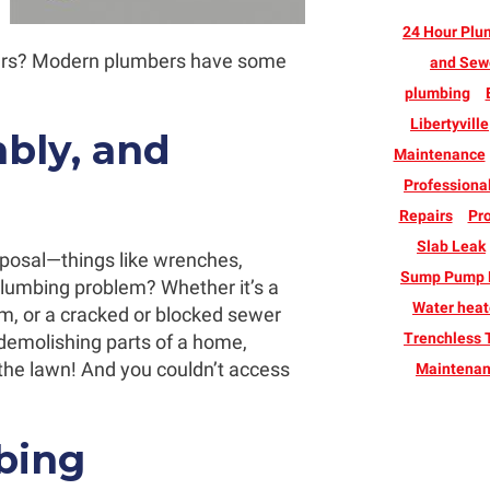
24 Hour Plu
ars? Modern plumbers have some
and Sew
plumbing
Libertyville
bly, and
Maintenance
Professiona
Repairs
Pro
Slab Leak
isposal—things like wrenches,
Sump Pump B
umbing problem? Whether it’s a
Water heate
m, or a cracked or blocked sewer
Trenchless 
t demolishing parts of a home,
 the lawn! And you couldn’t access
Maintena
bing