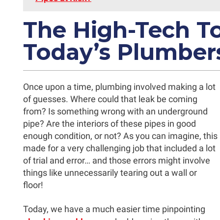
The High-Tech To
Today’s Plumber
Once upon a time, plumbing involved making a lot
of guesses. Where could that leak be coming
from? Is something wrong with an underground
pipe? Are the interiors of these pipes in good
enough condition, or not? As you can imagine, this
made for a very challenging job that included a lot
of trial and error… and those errors might involve
things like unnecessarily tearing out a wall or
floor!
Today, we have a much easier time pinpointing