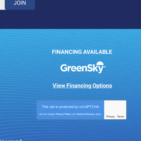
JOIN
FINANCING AVAILABLE
View Financing Options
This site is protected by
reCAPTCHA
and the Google
Privacy Policy
and
Terms of Service
apply.
Privacy
Terms
-