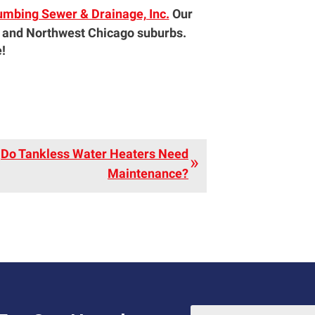
umbing Sewer & Drainage, Inc.
Our
 and Northwest Chicago suburbs.
!
Do Tankless Water Heaters Need
Maintenance?