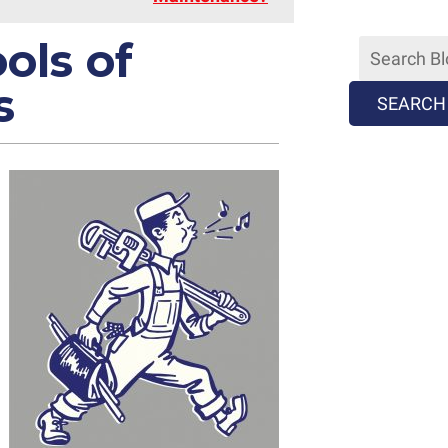
ols of
s
SEARCH