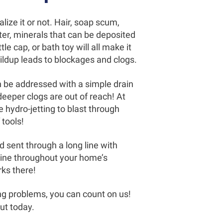
lize it or not. Hair, soap scum,
ter, minerals that can be deposited
le cap, or bath toy will all make it
ildup leads to blockages and clogs.
an be addressed with a simple drain
deeper clogs are out of reach! At
 hydro-jetting to blast through
tools!
d sent through a long line with
line throughout your home’s
rks there!
ng problems, you can count on us!
out today.