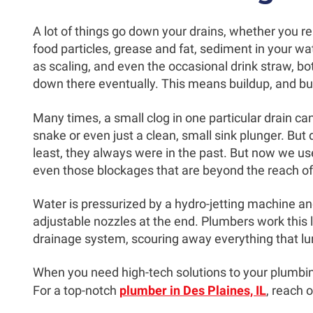
A lot of things go down your drains, whether you rea
food particles, grease and fat, sediment in your wa
as scaling, and even the occasional drink straw, bott
down there eventually. This means buildup, and bu
Many times, a small clog in one particular drain c
snake or even just a clean, small sink plunger. But 
least, they always were in the past. But now we use
even those blockages that are beyond the reach of 
Water is pressurized by a hydro-jetting machine an
adjustable nozzles at the end. Plumbers work this 
drainage system, scouring away everything that lu
When you need high-tech solutions to your plumbi
For a top-notch
plumber in Des Plaines, IL
, reach 