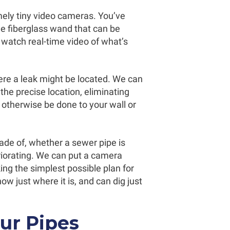
ely tiny video cameras. You’ve
ible fiberglass wand that can be
 watch real-time video of what’s
re a leak might be located. We can
the precise location, eliminating
 otherwise be done to your wall or
de of, whether a sewer pipe is
eriorating. We can put a camera
ing the simplest possible plan for
 just where it is, and can dig just
ur Pipes