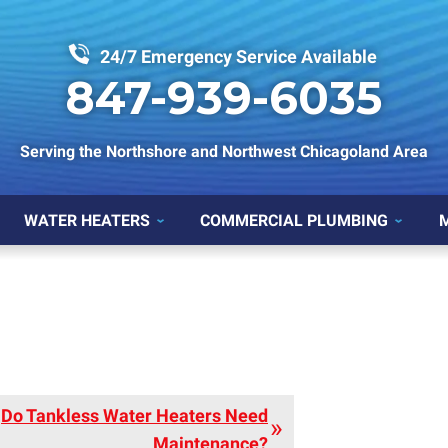
24/7 Emergency Service Available
847-939-6035
Serving the Northshore and Northwest Chicagoland Area
WATER HEATERS
COMMERCIAL PLUMBING
Do Tankless Water Heaters Need
Maintenance?