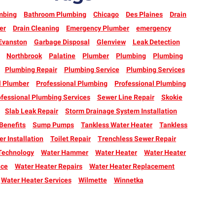
mbing
Bathroom Plumbing
Chicago
Des Plaines
Drain
er
Drain Cleaning
Emergency Plumber
emergency
Evanston
Garbage Disposal
Glenview
Leak Detection
Northbrook
Palatine
Plumber
Plumbing
Plumbing
Plumbing Repair
Plumbing Service
Plumbing Services
l Plumber
Professional Plumbing
Professional Plumbing
fessional Plumbing Services
Sewer Line Repair
Skokie
Slab Leak Repair
Storm Drainage System Installation
enefits
Sump Pumps
Tankless Water Heater
Tankless
r Installation
Toilet Repair
Trenchless Sewer Repair
Technology
Water Hammer
Water Heater
Water Heater
nce
Water Heater Repairs
Water Heater Replacement
Water Heater Services
Wilmette
Winnetka