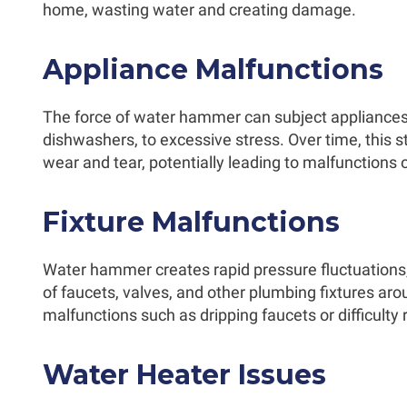
home, wasting water and creating damage.
Appliance Malfunctions
The force of water hammer can subject appliance
dishwashers, to excessive stress. Over time, this 
wear and tear, potentially leading to malfunctions
Fixture Malfunctions
Water hammer creates rapid pressure fluctuations
of faucets, valves, and other plumbing fixtures a
malfunctions such as dripping faucets or difficulty
Water Heater Issues