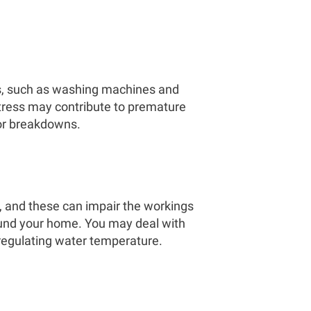
s, such as washing machines and
stress may contribute to premature
 or breakdowns.
, and these can impair the workings
round your home. You may deal with
 regulating water temperature.