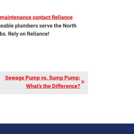
r maintenance contact Reliance
eable plumbers serve the North
s. Rely on Reliance!
Sewage Pump vs. Sump Pump:
What’s the Difference?