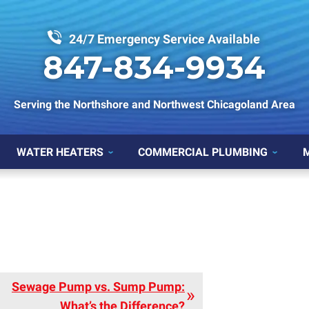
24/7 Emergency Service Available
847-834-9934
Serving the Northshore and Northwest Chicagoland Area
WATER HEATERS
COMMERCIAL PLUMBING
Sewage Pump vs. Sump Pump:
What’s the Difference?