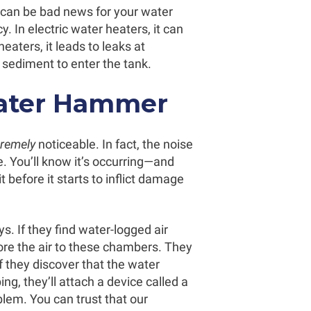
can be bad news for your water
. In electric water heaters, it can
eaters, it leads to leaks at
 sediment to enter the tank.
ater Hammer
tremely
noticeable. In fact, the noise
e. You’ll know it’s occurring—and
 it before it starts to inflict damage
. If they find water-logged air
re the air to these chambers. They
If they discover that the water
g, they’ll attach a device called a
blem. You can trust that our