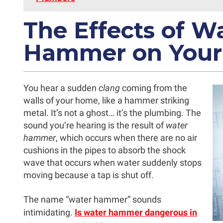
The Effects of W
Hammer on Your
You hear a sudden
clang
coming from the
walls of your home, like a hammer striking
metal. It’s not a ghost… it’s the plumbing. The
sound you’re hearing is the result of
water
hammer
, which occurs when there are no air
cushions in the pipes to absorb the shock
wave that occurs when water suddenly stops
moving because a tap is shut off.
The name “water hammer” sounds
intimidating.
Is water hammer dangerous in