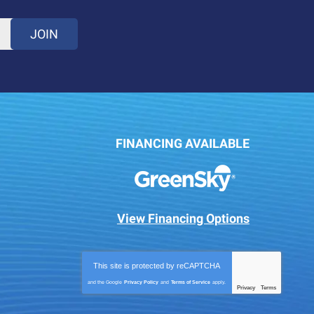
JOIN
FINANCING AVAILABLE
View Financing Options
This site is protected by
reCAPTCHA
and the Google
Privacy Policy
and
Terms of Service
apply.
Privacy
Terms
-