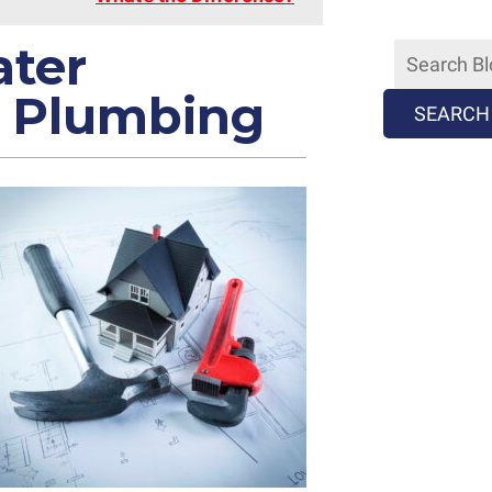
ater
 Plumbing
SEARCH