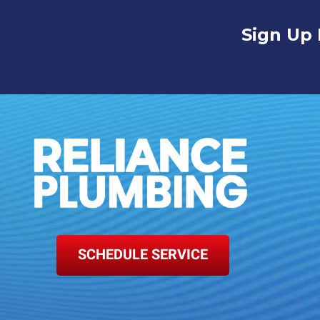
Sign Up 
SCHEDULE SERVICE