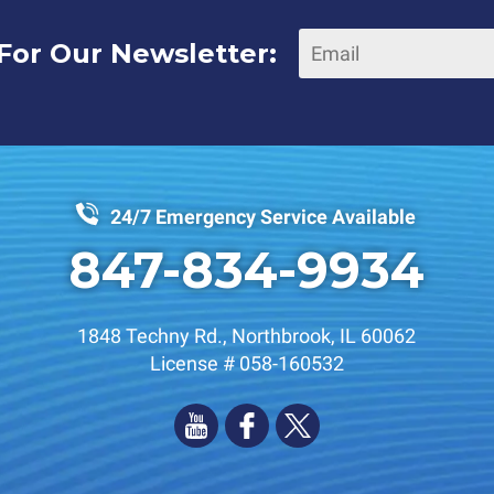
For Our Newsletter:
24/7 Emergency Service Available
847-834-9934
1848 Techny Rd.
,
Northbrook
,
IL
60062
License # 058-160532