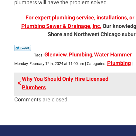
plumbers will have the problem solved.
For expert plumbing service, installations, o
Plumbing Sewer & Drainage, Inc.
Our knowledg
Shore and Northwest Chicago suburb
Glenview
Plumbing
Water Hammer
Tags:
,
,
Plumbing
Monday, February 12th, 2024 at 11:00 am | Categories:
|
Why You Should Only Hire Licensed
Plumbers
Comments are closed.