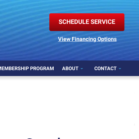
SCHEDULE SERVICE
View Financing Options
MEMBERSHIP PROGRAM
ABOUT
CONTACT