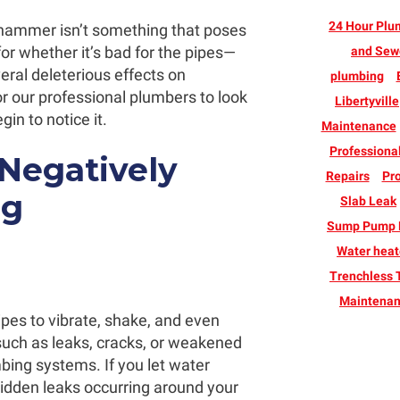
24 Hour Plu
 hammer isn’t something that poses
for whether it’s bad for the pipes—
and Sew
eral deleterious effects on
plumbing
r our professional plumbers to look
Libertyville
n to notice it.
Maintenance
Professiona
egatively
Repairs
Pro
ng
Slab Leak
Sump Pump B
Water heate
Trenchless 
Maintena
es to vibrate, shake, and even
uch as leaks, cracks, or weakened
mbing systems. If you let water
hidden leaks occurring around your