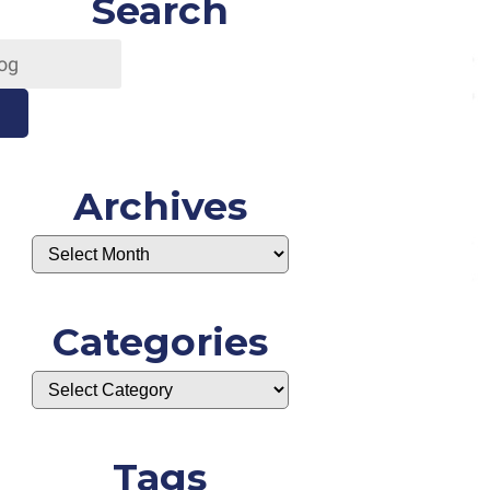
Search
Archives
Categories
Tags