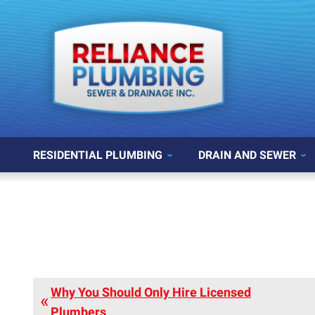
RESIDENTIAL PLUMBING
DRAIN AND SEWER
Why You Should Only Hire Licensed
Plumbers