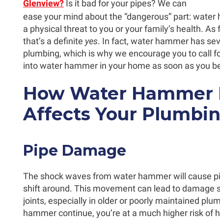
Glenview?
Is it bad for your pipes? We can
ease your mind about the “dangerous” part: water
a physical threat to you or your family’s health. As 
that’s a definite
yes
. In fact, water hammer has sev
plumbing, which is why we encourage you to call fo
into water hammer in your home as soon as you begi
How Water Hammer N
Affects Your Plumbi
Pipe Damage
The shock waves from water hammer will cause pip
shift around. This movement can lead to damage s
joints, especially in older or poorly maintained plu
hammer continue, you’re at a much higher risk of 