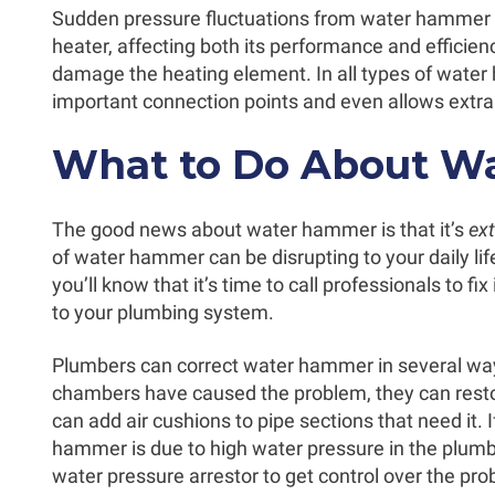
Sudden pressure fluctuations from water hammer 
heater, affecting both its performance and efficiency
damage the heating element. In all types of water h
important connection points and even allows extra
What to Do About W
The good news about water hammer is that it’s
ex
of water hammer can be disrupting to your daily lif
you’ll know that it’s time to call professionals to fix
to your plumbing system.
Plumbers can correct water hammer in several ways
chambers have caused the problem, they can resto
can add air cushions to pipe sections that need it. 
hammer is due to high water pressure in the plumbin
water pressure arrestor to get control over the pro