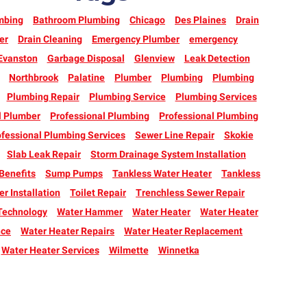
mbing
Bathroom Plumbing
Chicago
Des Plaines
Drain
er
Drain Cleaning
Emergency Plumber
emergency
Evanston
Garbage Disposal
Glenview
Leak Detection
Northbrook
Palatine
Plumber
Plumbing
Plumbing
Plumbing Repair
Plumbing Service
Plumbing Services
l Plumber
Professional Plumbing
Professional Plumbing
fessional Plumbing Services
Sewer Line Repair
Skokie
Slab Leak Repair
Storm Drainage System Installation
enefits
Sump Pumps
Tankless Water Heater
Tankless
r Installation
Toilet Repair
Trenchless Sewer Repair
Technology
Water Hammer
Water Heater
Water Heater
nce
Water Heater Repairs
Water Heater Replacement
Water Heater Services
Wilmette
Winnetka