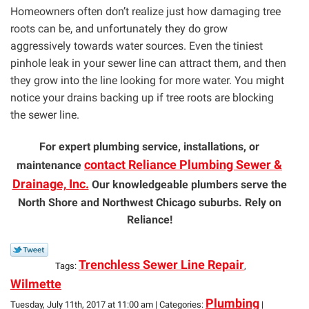
Homeowners often don’t realize just how damaging tree
roots can be, and unfortunately they do grow
aggressively towards water sources. Even the tiniest
pinhole leak in your sewer line can attract them, and then
they grow into the line looking for more water. You might
notice your drains backing up if tree roots are blocking
the sewer line.
For expert plumbing service, installations, or
contact Reliance Plumbing Sewer &
maintenance
Drainage, Inc.
Our knowledgeable plumbers serve the
North Shore and Northwest Chicago suburbs. Rely on
Reliance!
Trenchless Sewer Line Repair
Tags:
,
Wilmette
Plumbing
Tuesday, July 11th, 2017 at 11:00 am | Categories:
|