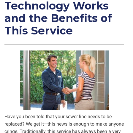
Technology Works
and the Benefits of
This Service
Have you been told that your sewer line needs to be
replaced? We get it—this news is enough to make anyone
cringe. Traditionally, this service has always been a very