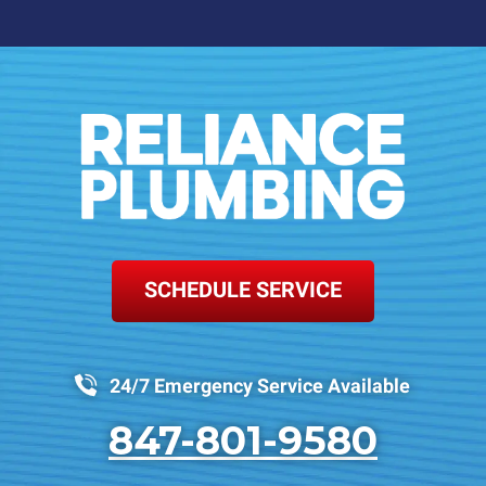
SCHEDULE SERVICE
24/7 Emergency Service Available
847-801-9580