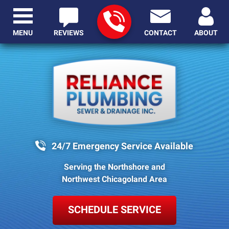
MENU
REVIEWS
CONTACT
ABOUT
24/7 Emergency Service Available
Serving the Northshore and
Northwest Chicagoland Area
SCHEDULE SERVICE