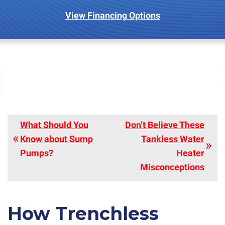
View Financing Options
What Should You
Don’t Believe These
Know about Sump
Tankless Water
Pumps?
Heater
Misconceptions
How Trenchless