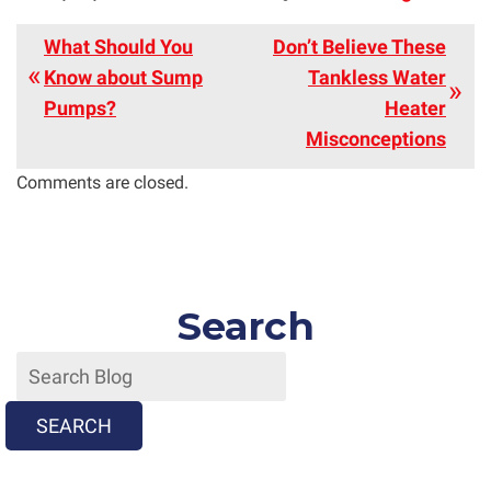
What Should You
Don’t Believe These
Know about Sump
Tankless Water
Pumps?
Heater
Misconceptions
Comments are closed.
Search
SEARCH