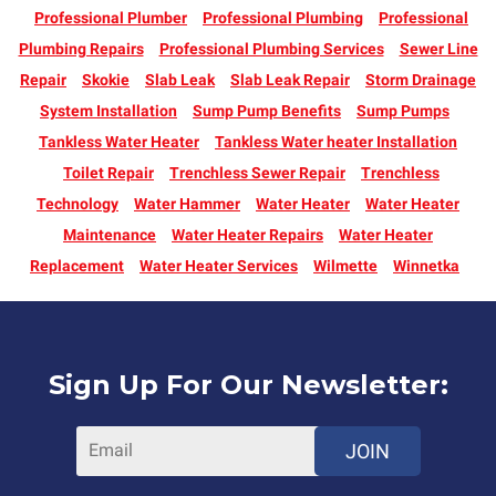
Professional Plumber
Professional Plumbing
Professional
Plumbing Repairs
Professional Plumbing Services
Sewer Line
Repair
Skokie
Slab Leak
Slab Leak Repair
Storm Drainage
System Installation
Sump Pump Benefits
Sump Pumps
Tankless Water Heater
Tankless Water heater Installation
Toilet Repair
Trenchless Sewer Repair
Trenchless
Technology
Water Hammer
Water Heater
Water Heater
Maintenance
Water Heater Repairs
Water Heater
Replacement
Water Heater Services
Wilmette
Winnetka
Sign Up For Our Newsletter:
JOIN