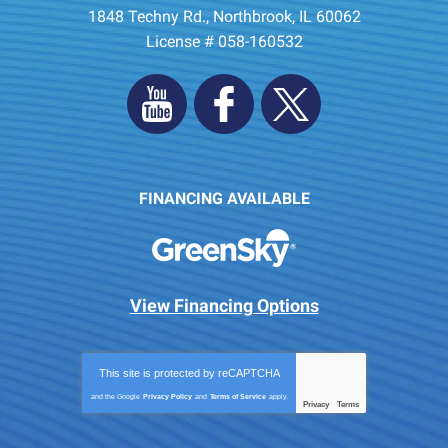
1848 Techny Rd.
,
Northbrook
,
IL
60062
License # 058-160532
FINANCING AVAILABLE
View Financing Options
This site is protected by
reCAPTCHA
and the Google
Privacy Policy
and
Terms of Service
apply.
Privacy
Terms
-