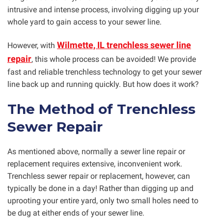
intrusive and intense process, involving digging up your
whole yard to gain access to your sewer line.
Wilmette, IL trenchless sewer line
However, with
repair
, this whole process can be avoided! We provide
fast and reliable trenchless technology to get your sewer
line back up and running quickly. But how does it work?
The Method of Trenchless
Sewer Repair
As mentioned above, normally a sewer line repair or
replacement requires extensive, inconvenient work.
Trenchless sewer repair or replacement, however, can
typically be done in a day! Rather than digging up and
uprooting your entire yard, only two small holes need to
be dug at either ends of your sewer line.