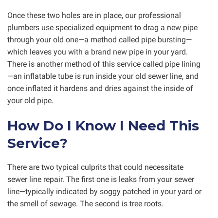
Once these two holes are in place, our professional
plumbers use specialized equipment to drag a new pipe
through your old one—a method called pipe bursting—
which leaves you with a brand new pipe in your yard.
There is another method of this service called pipe lining
—an inflatable tube is run inside your old sewer line, and
once inflated it hardens and dries against the inside of
your old pipe.
How Do I Know I Need This
Service?
There are two typical culprits that could necessitate
sewer line repair. The first one is leaks from your sewer
line—typically indicated by soggy patched in your yard or
the smell of sewage. The second is tree roots.