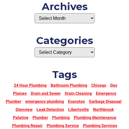
Archives
Categories
Tags
24 Hour Plumbing
Bathroom Plumbing
Chicago
Des
Plaines
Drain and Sewer
Drain Cleaning
Emergency
Plumber
emergency plumbing
Evanston
Garbage Disposal
Glenview
Leak Detection
Libertyville
Northbrook
Palatine
Plumber
Plumbing
Plumbing Maintenance
Plumbing Repair
Plumbing Service
Plumbing Services