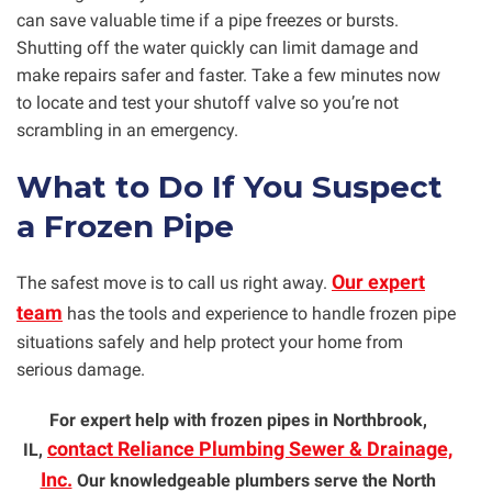
can save valuable time if a pipe freezes or bursts.
Shutting off the water quickly can limit damage and
make repairs safer and faster. Take a few minutes now
to locate and test your shutoff valve so you’re not
scrambling in an emergency.
What to Do If You Suspect
a Frozen Pipe
Our expert
The safest move is to call us right away.
team
has the tools and experience to handle frozen pipe
situations safely and help protect your home from
serious damage.
For expert help with frozen pipes in Northbrook,
contact Reliance Plumbing Sewer & Drainage,
IL,
Inc.
Our knowledgeable plumbers serve the North