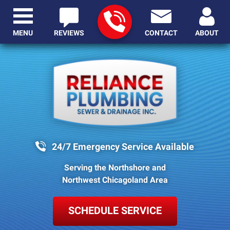
MENU
REVIEWS
CONTACT
ABOUT
24/7 Emergency Service Available
Serving the Northshore and
Northwest Chicagoland Area
SCHEDULE SERVICE