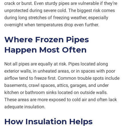
crack or burst. Even sturdy pipes are vulnerable if they’re
unprotected during severe cold. The biggest risk comes
during long stretches of freezing weather, especially
overnight when temperatures drop even further.
Where Frozen Pipes
Happen Most Often
Not all pipes are equally at risk. Pipes located along
exterior walls, in unheated areas, or in spaces with poor
airflow tend to freeze first. Common trouble spots include
basements, crawl spaces, attics, garages, and under
kitchen or bathroom sinks located on outside walls.
These areas are more exposed to cold air and often lack
adequate insulation.
How Insulation Helps