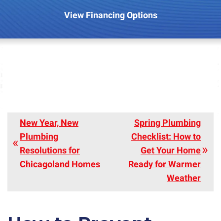
View Financing Options
New Year, New
Spring Plumbing
Plumbing
Checklist: How to
Resolutions for
Get Your Home
Chicagoland Homes
Ready for Warmer
Weather