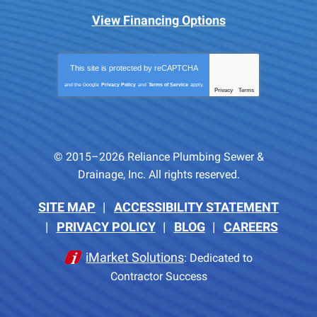
View Financing Options
This site is protected by
reCAPTCHA
and the Google
Privacy Policy
and
Terms of Service
apply.
Privacy
Terms
-
© 2015–2026
Reliance Plumbing Sewer &
Drainage, Inc.
All rights reserved.
SITE MAP
ACCESSIBILITY STATEMENT
PRIVACY POLICY
BLOG
CAREERS
iMarket Solutions
: Dedicated to
Contractor Success