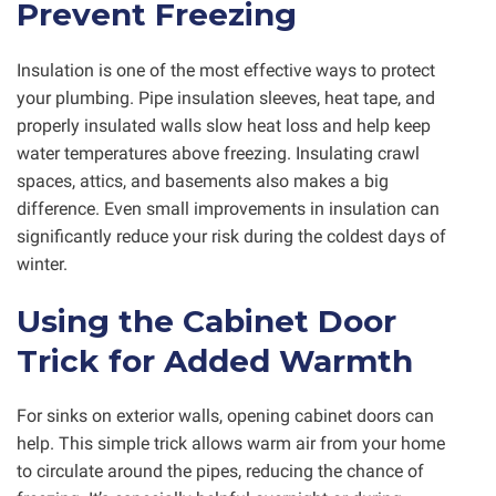
Prevent Freezing
Insulation is one of the most effective ways to protect
your plumbing. Pipe insulation sleeves, heat tape, and
properly insulated walls slow heat loss and help keep
water temperatures above freezing. Insulating crawl
spaces, attics, and basements also makes a big
difference. Even small improvements in insulation can
significantly reduce your risk during the coldest days of
winter.
Using the Cabinet Door
Trick for Added Warmth
For sinks on exterior walls, opening cabinet doors can
help. This simple trick allows warm air from your home
to circulate around the pipes, reducing the chance of