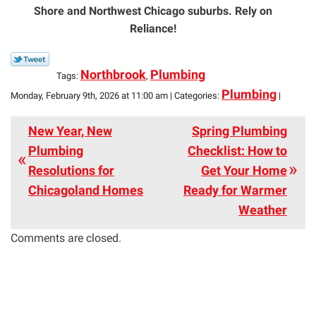
Shore and Northwest Chicago suburbs. Rely on
Reliance!
Northbrook
Plumbing
Tags:
,
Plumbing
Monday, February 9th, 2026 at 11:00 am | Categories:
|
New Year, New
Spring Plumbing
Plumbing
Checklist: How to
Resolutions for
Get Your Home
Chicagoland Homes
Ready for Warmer
Weather
Comments are closed.