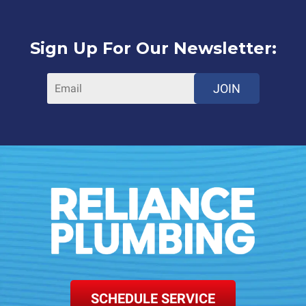
Sign Up For Our Newsletter:
JOIN
SCHEDULE SERVICE