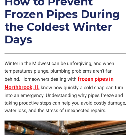
How to Prevent
Frozen Pipes During
the Coldest Winter
Days
Winter in the Midwest can be unforgiving, and when
temperatures plunge, plumbing problems aren’t far
frozen pipes in
behind. Homeowners dealing with
Northbrook, IL
know how quickly a cold snap can turn
into an emergency. Understanding why pipes freeze and
taking proactive steps can help you avoid costly damage,
water loss, and the stress of unexpected repairs.