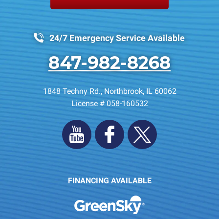
24/7 Emergency Service Available
847-982-8268
1848 Techny Rd.
,
Northbrook
,
IL
60062
License # 058-160532
FINANCING AVAILABLE