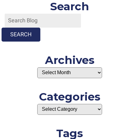
Search
SEARCH
Archives
Categories
Tags