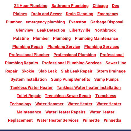
24 Hour Plumbing
Bathroom Plumbing
Chicago
Des
Plaines
Drain and Sewer
Drain Cleaning
Emergency
Plumber
emergency plumbing
Evanston
Garbage Disposal
Glenview
Leak Detection
Libertyville
Northbrook
Palatine
Plumber
Plumbing
Plumbing Maintenance
Plumbing Repair
Plumbing Service
Plumbing Services
Professional Plumber
Professional Plumbing
Professional
Plumbing Repairs
Professional Plumbing Services
Sewer Line
Repair
Skokie
Slab Leak
Slab Leak Repair
Storm Drainage
System Installation
Sump Pump Benefits
Sump Pumps
Tankless Water Heater
Tankless Water heater Installation
Toilet Repair
Trenchless Sewer Repair
Trenchless
Technology
Water Hammer
Water Heater
Water Heater
Maintenance
Water Heater Repairs
Water Heater
Replacement
Water Heater Services
Wilmette
Winnetka