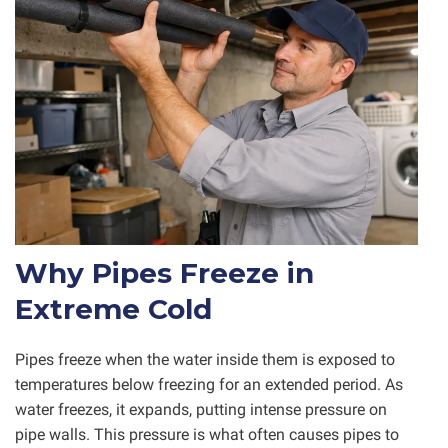
Why Pipes Freeze in
Extreme Cold
Pipes freeze when the water inside them is exposed to
temperatures below freezing for an extended period. As
water freezes, it expands, putting intense pressure on
pipe walls. This pressure is what often causes pipes to