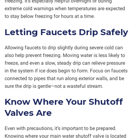
freezing. It’s especially helpful overnight or during
extreme cold warnings when temperatures are expected
to stay below freezing for hours at a time.
Letting Faucets Drip Safely
Allowing faucets to drip slightly during severe cold can
also help prevent freezing. Moving water is less likely to
freeze, and even a slow, steady drip can relieve pressure
in the system if ice does begin to form. Focus on faucets
connected to pipes that run along exterior walls, and be
sure the drip is gentle—not a wasteful stream.
Know Where Your Shutoff
Valves Are
Even with precautions, it’s important to be prepared.
Knowing where your main water shutoff valve is located