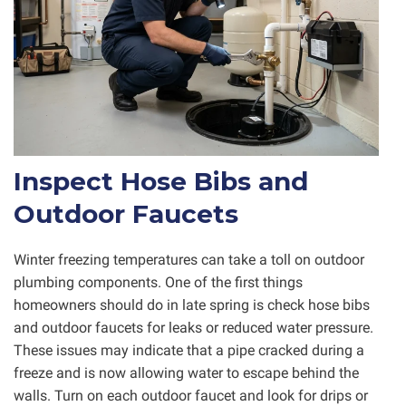
Inspect Hose Bibs and
Outdoor Faucets
Winter freezing temperatures can take a toll on outdoor
plumbing components. One of the first things
homeowners should do in late spring is check hose bibs
and outdoor faucets for leaks or reduced water pressure.
These issues may indicate that a pipe cracked during a
freeze and is now allowing water to escape behind the
walls. Turn on each outdoor faucet and look for drips or