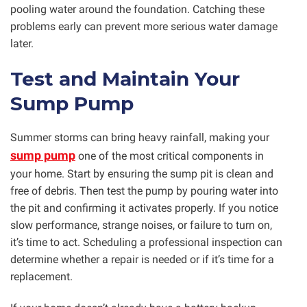
pooling water around the foundation. Catching these
problems early can prevent more serious water damage
later.
Test and Maintain Your
Sump Pump
Summer storms can bring heavy rainfall, making your
sump pump
one of the most critical components in
your home. Start by ensuring the sump pit is clean and
free of debris. Then test the pump by pouring water into
the pit and confirming it activates properly. If you notice
slow performance, strange noises, or failure to turn on,
it’s time to act. Scheduling a professional inspection can
determine whether a repair is needed or if it’s time for a
replacement.