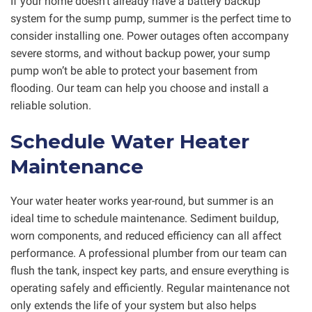
If your home doesn’t already have a battery backup
system for the sump pump, summer is the perfect time to
consider installing one. Power outages often accompany
severe storms, and without backup power, your sump
pump won’t be able to protect your basement from
flooding. Our team can help you choose and install a
reliable solution.
Schedule Water Heater
Maintenance
Your water heater works year-round, but summer is an
ideal time to schedule maintenance. Sediment buildup,
worn components, and reduced efficiency can all affect
performance. A professional plumber from our team can
flush the tank, inspect key parts, and ensure everything is
operating safely and efficiently. Regular maintenance not
only extends the life of your system but also helps