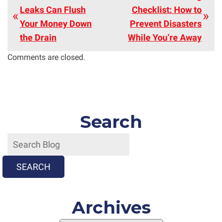
Leaks Can Flush
Checklist: How to
Your Money Down
Prevent Disasters
the Drain
While You’re Away
Comments are closed.
Search
SEARCH
Archives