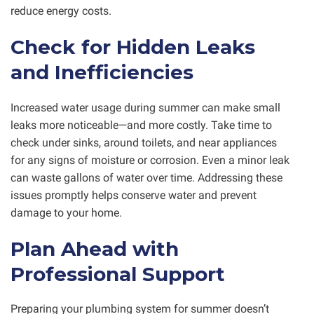
reduce energy costs.
Check for Hidden Leaks
and Inefficiencies
Increased water usage during summer can make small
leaks more noticeable—and more costly. Take time to
check under sinks, around toilets, and near appliances
for any signs of moisture or corrosion. Even a minor leak
can waste gallons of water over time. Addressing these
issues promptly helps conserve water and prevent
damage to your home.
Plan Ahead with
Professional Support
Preparing your plumbing system for summer doesn’t