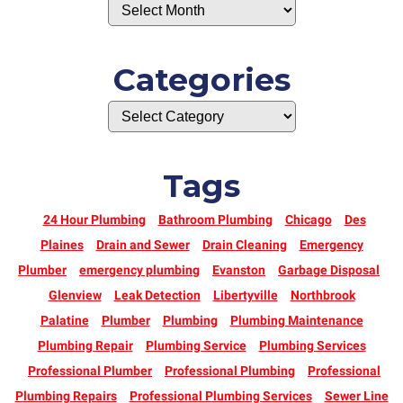
Categories
Tags
24 Hour Plumbing
Bathroom Plumbing
Chicago
Des
Plaines
Drain and Sewer
Drain Cleaning
Emergency
Plumber
emergency plumbing
Evanston
Garbage Disposal
Glenview
Leak Detection
Libertyville
Northbrook
Palatine
Plumber
Plumbing
Plumbing Maintenance
Plumbing Repair
Plumbing Service
Plumbing Services
Professional Plumber
Professional Plumbing
Professional
Plumbing Repairs
Professional Plumbing Services
Sewer Line