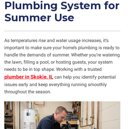
Plumbing System for
Summer Use
As temperatures rise and water usage increases, it’s
important to make sure your home’s plumbing is ready to
handle the demands of summer. Whether you’re watering
the lawn, filling a pool, or hosting guests, your system
needs to be in top shape. Working with a trusted
plumber in Skokie, IL
can help you identify potential
issues early and keep everything running smoothly
throughout the season.