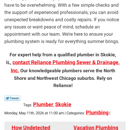
have to be overwhelming. With a few simple checks and
the support of experienced professionals, you can avoid
unexpected breakdowns and costly repairs. If you notice
any issues or want peace of mind, schedule an
appointment with our team. We’re here to ensure your
plumbing system is ready for everything summer brings.
For expert help from a qualified plumber in Skokie,
contact Reliance Plumbing Sewer & Drainage,
IL,
Inc.
Our knowledgeable plumbers serve the North
Shore and Northwest Chicago suburbs. Rely on
Reliance!
Plumber
Skokie
Tags:
,
Plumbing
Monday, May 11th, 2026 at 11:00 am | Categories:
|
How Undetected
Vacation Plumbing