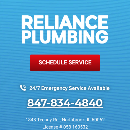
SCHEDULE SERVICE
24/7 Emergency Service Available
847-834-4840
1848 Techny Rd.
,
Northbrook
,
IL
60062
License # 058-160532