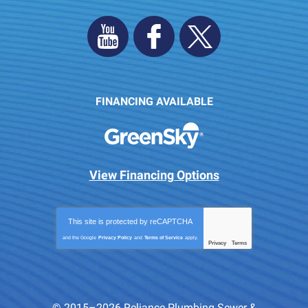
FINANCING AVAILABLE
View Financing Options
This site is protected by
reCAPTCHA
and the Google
Privacy Policy
and
Terms of Service
apply.
Privacy
Terms
-
© 2015–2026
Reliance Plumbing Sewer &