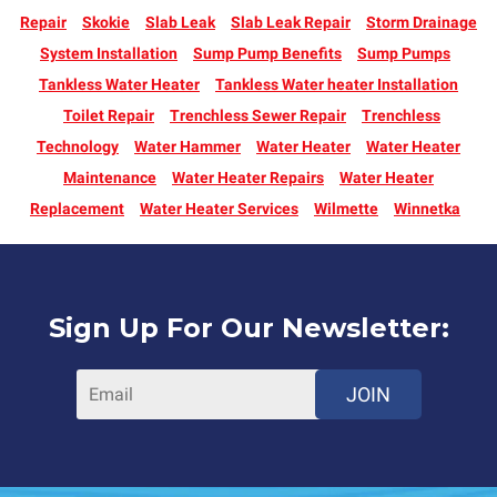
Repair
Skokie
Slab Leak
Slab Leak Repair
Storm Drainage
System Installation
Sump Pump Benefits
Sump Pumps
Tankless Water Heater
Tankless Water heater Installation
Toilet Repair
Trenchless Sewer Repair
Trenchless
Technology
Water Hammer
Water Heater
Water Heater
Maintenance
Water Heater Repairs
Water Heater
Replacement
Water Heater Services
Wilmette
Winnetka
Sign Up For Our Newsletter:
JOIN