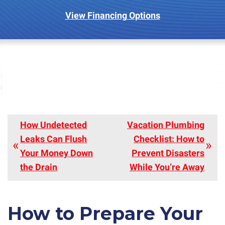
View Financing Options
How Undetected
Vacation Plumbing
Leaks Can Flush
Checklist: How to
Your Money Down
Prevent Disasters
the Drain
While You’re Away
How to Prepare Your