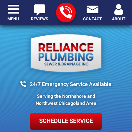
MENU
REVIEWS
CONTACT
ABOUT
24/7 Emergency Service Available
Serving the Northshore and
Northwest Chicagoland Area
SCHEDULE SERVICE