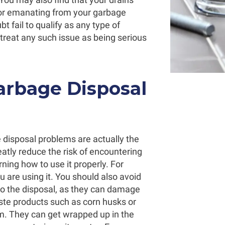
odor emanating from your garbage
 fail to qualify as any type of
 treat any such issue as being serious
arbage Disposal
 disposal problems are actually the
eatly reduce the risk of encountering
ning how to use it properly. For
 are using it. You should also avoid
nto the disposal, as they can damage
ste products such as corn husks or
m. They can get wrapped up in the