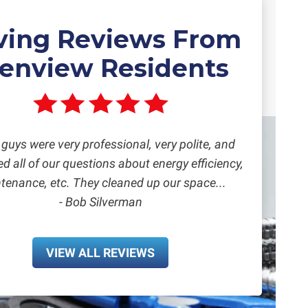
ving Reviews From
lenview Residents
guys were very professional, very polite, and
 all of our questions about energy efficiency,
tenance, etc. They cleaned up our space...
- Bob Silverman
VIEW ALL REVIEWS