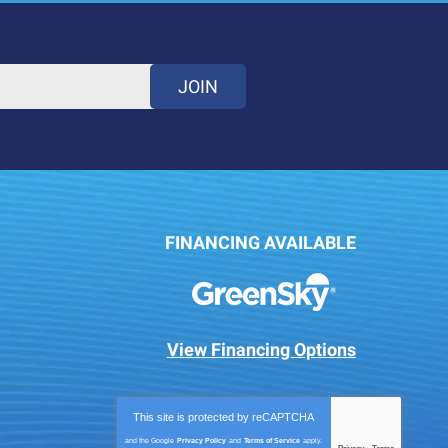
JOIN
FINANCING AVAILABLE
View Financing Options
This site is protected by
reCAPTCHA
and the Google
Privacy Policy
and
Terms of Service
apply.