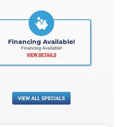
Financing Available!
Financing Available!
VIEW DETAILS
VIEW ALL SPECIALS