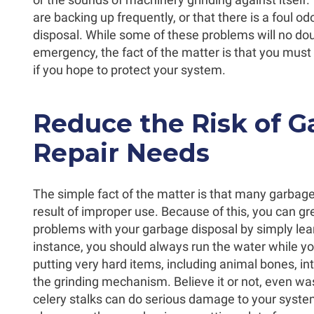
are backing up frequently, or that there is a foul 
disposal. While some of these problems will no doubt
emergency, the fact of the matter is that you must
if you hope to protect your system.
Reduce the Risk of G
Repair Needs
The simple fact of the matter is that many garbage
result of improper use. Because of this, you can gr
problems with your garbage disposal by simply lear
instance, you should always run the water while you
putting very hard items, including animal bones, i
the grinding mechanism. Believe it or not, even wa
celery stalks can do serious damage to your syste