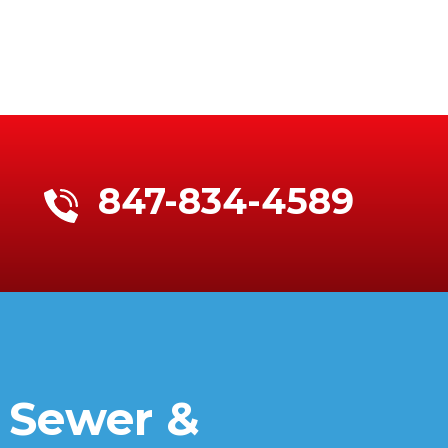
847-834-4589
 Sewer &