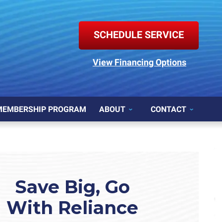
SCHEDULE SERVICE
View Financing Options
MEMBERSHIP PROGRAM
ABOUT
CONTACT
Save Big, Go
With Reliance