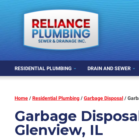
RESIDENTIAL PLUMBING
DRAIN AND SEWER
Home
/
Residential Plumbing
/
Garbage Disposal
/
Garb
Garbage Disposal
Glenview, IL