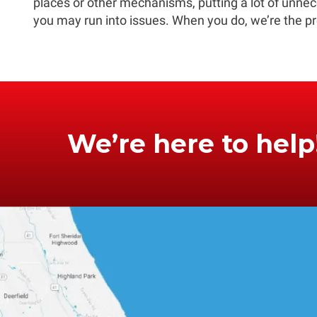
places or other mechanisms, putting a lot of unnece
you may run into issues. When you do, we’re the pr
We’re here to help