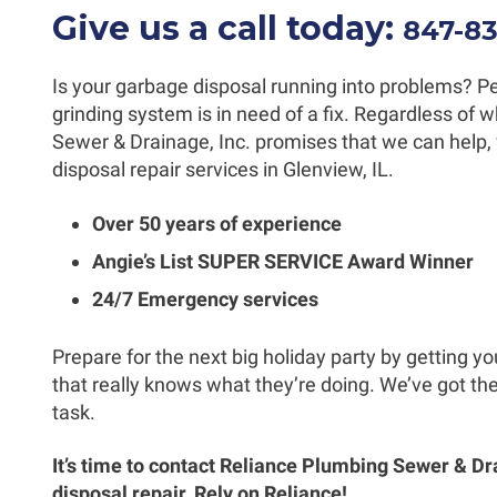
Give us a call today:
847-8
Is your garbage disposal running into problems? Per
grinding system is in need of a fix. Regardless of
Sewer & Drainage, Inc. promises that we can help, 
disposal repair services in Glenview, IL.
Over 50 years of experience
Angie’s List SUPER SERVICE Award Winner
24/7 Emergency services
Prepare for the next big holiday party by getting y
that really knows what they’re doing. We’ve got th
task.
It’s time to contact Reliance Plumbing Sewer & Dr
disposal repair. Rely on Reliance!