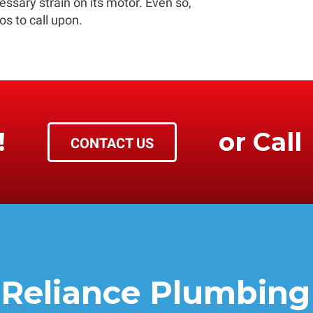
ssary strain on its motor. Even so,
os to call upon.
!
or Call
CONTACT US
Reliance Plumbing