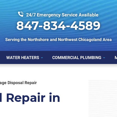
24/7 Emergency Service Available
847-834-4589
Serving the Northshore and Northwest Chicagoland Area
WATER HEATERS
COMMERCIAL PLUMBING
age Disposal Repair
 Repair in