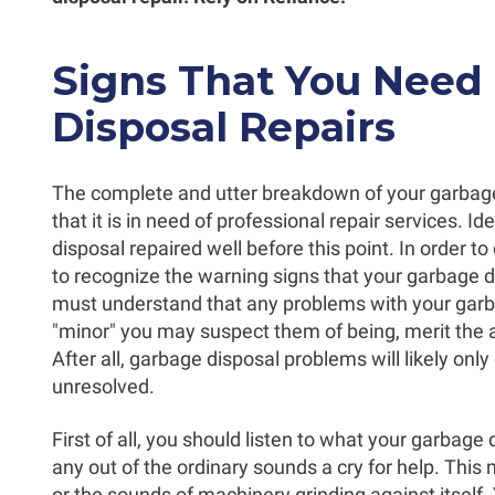
Signs That You Need
Disposal Repairs
The complete and utter breakdown of your garbage 
that it is in need of professional repair services. I
disposal repaired well before this point. In order to 
to recognize the warning signs that your garbage dis
must understand that any problems with your garb
"minor" you may suspect them of being, merit the at
After all, garbage disposal problems will likely onl
unresolved.
First of all, you should listen to what your garbage d
any out of the ordinary sounds a cry for help. This
or the sounds of machinery grinding against itself.