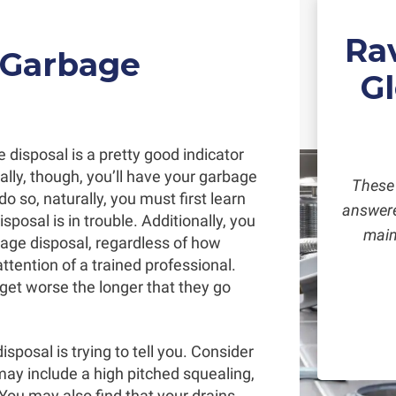
Ra
 Garbage
G
disposal is a pretty good indicator
deally, though, you’ll have your garbage
These 
do so, naturally, you must first learn
answered
posal is in trouble. Additionally, you
main
age disposal, regardless of how
tention of a trained professional.
y get worse the longer that they go
isposal is trying to tell you. Consider
 may include a high pitched squealing,
 You may also find that your drains