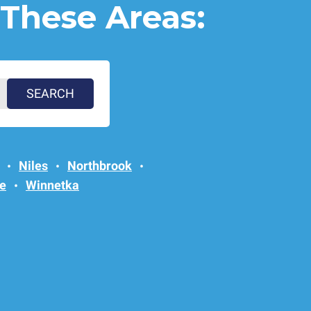
 These Areas:
Niles
Northbrook
e
Winnetka