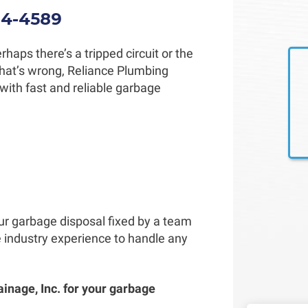
34-4589
haps there’s a tripped circuit or the
 what’s wrong, Reliance Plumbing
with fast and reliable garbage
our garbage disposal fixed by a team
e industry experience to handle any
ainage, Inc. for your garbage