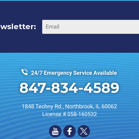
wsletter:
24/7 Emergency Service Available
847-834-4589
1848 Techny Rd.
,
Northbrook
,
IL
60062
License # 058-160532