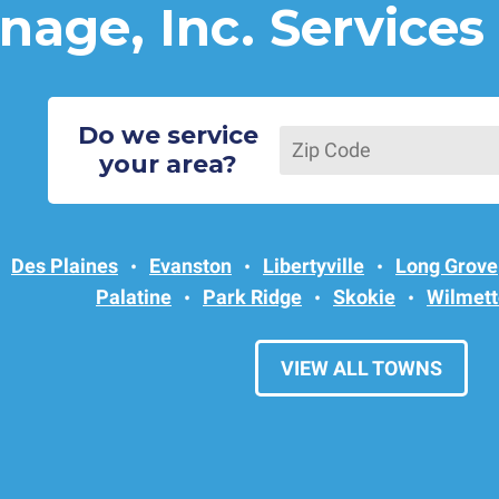
nage, Inc. Services
Do we service
your area?
Des Plaines
Evanston
Libertyville
Long Grove
Palatine
Park Ridge
Skokie
Wilmett
VIEW ALL TOWNS