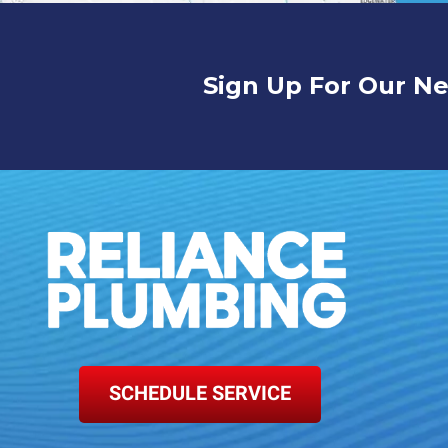
Sign Up For Our Ne
SCHEDULE SERVICE